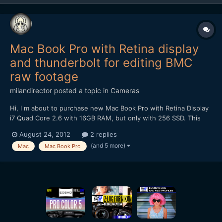
Mac Book Pro with Retina display
and thunderbolt for editing BMC
raw footage
milandirector
posted a topic in
Cameras
Hi, I m about to purchase new Mac Book Pro with Retina Display
i7 Quad Core 2.6 with 16GB RAM, but only with 256 SSD. This
computer is already way above my budget, but as I m planning to
August 24, 2012
2 replies
buy BMC camera, I need something fast to edit RAW footage. My
(and 5 more)
Mac
Mac Book Pro
question is would this computer with Thunderbol...