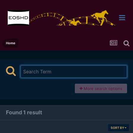
Home
More search options
Found 1 result
SORT BY