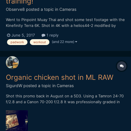
training!
Observe8
posted a topic in
Cameras
Went to Pinpoint Muay Thai and shot some test footage with the
Kinefinity Terra 6K. Shot in 4K with a helios44-2 modified by
vidatlantic to have oval bokeh. Hope you like it...
June 5, 2017
1 reply
(and 22 more)
padwork
workout
Organic chicken shot in ML RAW
SigurdW
posted a topic in
Cameras
Shot this promo back in August on a 5D3. Using a Tamron 24-70
f/2.8 and a Canon 70-200 f/2.8 It was professionally graded in
Baselight Studio, the colorist was very surprised when he found
out what it was shot on. Let me know what you think or shoot a
question!