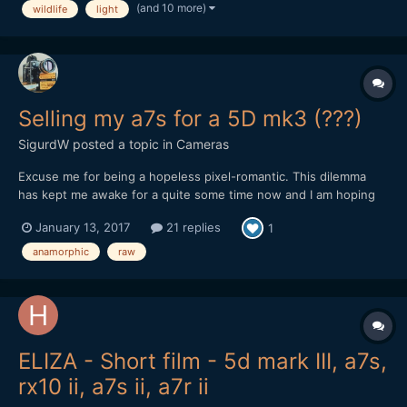
(and 10 more)
wildlife
light
Canon Eos 70D DSLR, outdoor, and i'm s...
Selling my a7s for a 5D mk3 (???)
SigurdW
posted a topic in
Cameras
Excuse me for being a hopeless pixel-romantic. This dilemma
has kept me awake for a quite some time now and I am hoping
your subjective experience, reflection, input, opinions and/or
January 13, 2017
21 replies
1
advice potentially could give me some guidance (or potentially
more confusion, which I will take full responsibil...
anamorphic
raw
ELIZA - Short film - 5d mark III, a7s,
rx10 ii, a7s ii, a7r ii