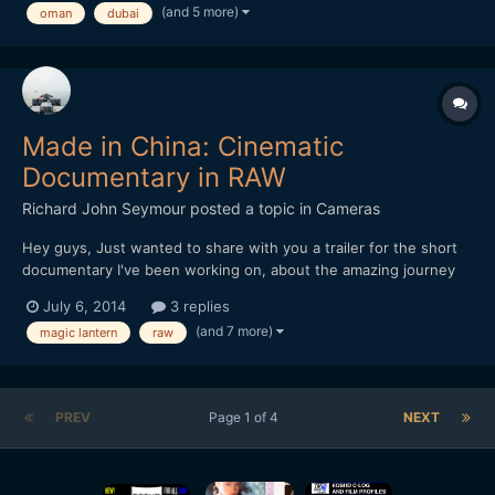
(and 5 more)
oman
dubai
Made in China: Cinematic
Documentary in RAW
Richard John Seymour
posted a topic in
Cameras
Hey guys, Just wanted to share with you a trailer for the short
documentary I've been working on, about the amazing journey
that our everyday object travel on in order to get to us. All the
July 6, 2014
3 replies
footage was shot in China this winter on my 5d mark III with
(and 7 more)
magic lantern
raw
Magic Lantern. I'd love to hear what y...
PREV
Page 1 of 4
NEXT