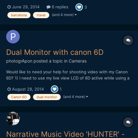
June 29, 2014
6 replies
3
(and 4 more)
barcelona
travel
Dual Monitor with canon 6D
photogrApon
posted a topic in
Cameras
Would like to need your help for shooting video with my Canon
6D? 1) I need to use my live view LCD of 6D active while using a
field monitor connect with my 6D using mini HDMI cable active.
August 28, 2014
1
Basically I need to keep both the screen active so that during my
shooting my clients can see the shooting...
(and 4 more)
Canon 6D
dual monitor
Narrative Music Video 'HUNTER' -