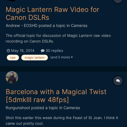
Magic Lantern Raw Video for
Canon DSLRs
Andrew - EOSHD
posted a topic in
Cameras
The official topic for discussion of Magic Lantern raw video
recording on Canon DSLRs.
May 18, 2014
30 replies
(and 5 more)
raw
magic lantern
Barcelona with a Magical Twist
[5dmkIII raw 48fps]
Rungunshoot
posted a topic in
Cameras
Shot this earlier this week during the Feast of St Joan. I think it
came out pretty cool.