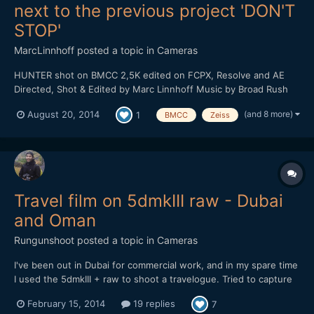
next to the previous project 'DON'T
STOP'
MarcLinnhoff
posted a topic in
Cameras
HUNTER shot on BMCC 2,5K edited on FCPX, Resolve and AE
Directed, Shot & Edited by Marc Linnhoff Music by Broad Rush
Label : Dub All Or Nothing With : Clarisse Hagenmuller, Denis
(and 8 more)
August 20, 2014
1
BMCC
Zeiss
Jelly, Pierre Riff, Joffrey Schmidt, Sandrine PirÃ¨s, Marine
Gardeux, Sylvain Clauser Routier, Anne Sophi...
Travel film on 5dmkIII raw - Dubai
and Oman
Rungunshoot
posted a topic in
Cameras
I've been out in Dubai for commercial work, and in my spare time
I used the 5dmkIII + raw to shoot a travelogue. Tried to capture
some of the lesser-known parts of Dubai and the surrounding
February 15, 2014
19 replies
7
region. Enjoy!