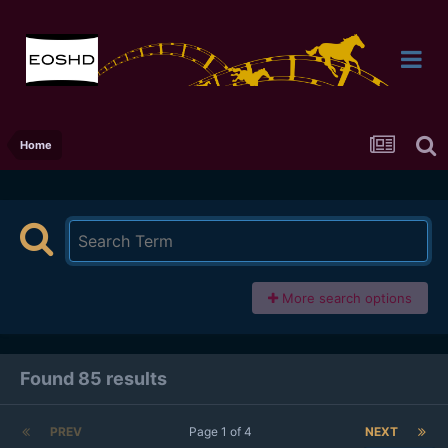
Home
More search options
Found 85 results
PREV
Page 1 of 4
NEXT