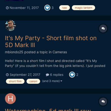
November 11, 2017
3
raw
magic lantern
It's My Party - Short film shot on
5D Mark III
mbiondo25
posted a topic in
Cameras
Hello! Here is a short film I shot and directed called "It's My
Party" (if you couldn't tell from the big pink letters). I just posted
it online Monday and I'm looking for feedback. After my last film
September 27, 2017
6 replies
2
which was 20 minutes long and about 10 different locations, I
wanted to get back to something...
(and 3 more)
short film
canon