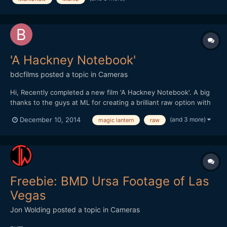
'A Hackney Notebook'
bdcfilms
posted a topic in
Cameras
Hi, Recently completed a new film 'A Hackney Notebook'. A big
thanks to the guys at ML for creating a brilliant raw option with
the Canon :-)
(and 3 more)
December 10, 2014
magic lantern
raw
http://www.benjamindcooper.co.uk/ahackneynotebook.html
Thanks In the east end of London thereâ€™s a secret village, a
place that defies conven...
Freebie: BMD Ursa Footage of Las
Vegas
Jon Wolding
posted a topic in
Cameras