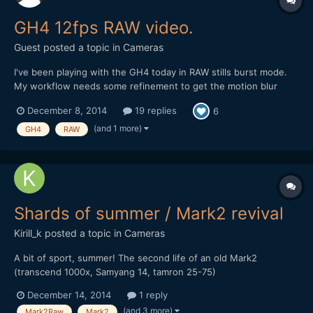
GH4 12fps RAW video.
Guest posted a topic in
Cameras
I've been playing with the GH4 today in RAW stills burst mode.
My workflow needs some refinement to get the motion blur
looking more regular, but I actually quite like the filmic staccato
December 8, 2014
19 replies
6
of 12fps. The image quality is insanely nice though: Note: Plus
members can download the original Pro...
(and 1 more)
GH4
RAW
Shards of summer / Mark2 revival
Kirill_k
posted a topic in
Cameras
A bit of sport, summer! The second life of an old Mark2
(transcend 1000x, Samyang 14, tamron 25-75)
December 14, 2014
1 reply
(and 3 more)
Mark2Raw
Mark2