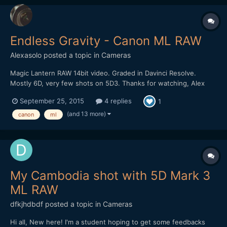
Endless Gravity - Canon ML RAW
Alexasolo
posted a topic in
Cameras
Magic Lantern RAW 14bit video. Graded in Davinci Resolve.
Mostly 6D, very few shots on 5D3. Thanks for watching, Alex
September 25, 2015
4 replies
1
(and 13 more)
canon
ml
My Cambodia shot with 5D Mark 3
ML RAW
dfkjhdbdf
posted a topic in
Cameras
Hi all, New here! I'm a student hoping to get some feedbacks