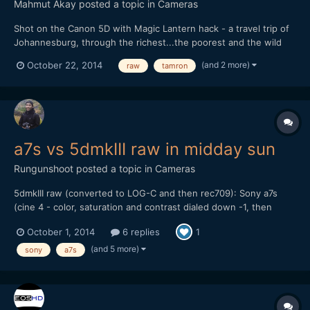
Mahmut Akay
posted a topic in
Cameras
Shot on the Canon 5D with Magic Lantern hack - a travel trip of
Johannesburg, through the richest...the poorest and the wild
life.
(and 2 more)
October 22, 2014
raw
tamron
a7s vs 5dmkIII raw in midday sun
Rungunshoot
posted a topic in
Cameras
5dmkIII raw (converted to LOG-C and then rec709): Sony a7s
(cine 4 - color, saturation and contrast dialed down -1, then
gamma lowered and shadows raised a bit in FCP X): My thoughts
October 1, 2014
6 replies
1
are that the a7s can give you some nice skin tones and balanced
color if you don't try to do S-LOG 2. I...
(and 5 more)
sony
a7s