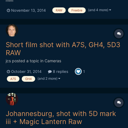
nvm
(and 4 more)
November 13, 2014
RAW
Freebie
Short film shot with A7S, GH4, 5D3
RAW
jcs
posted a topic in
Cameras
October 31, 2014
8 replies
1
(and 2 more)
A7S
GH4
Johannesburg, shot with 5D mark
iii + Magic Lantern Raw