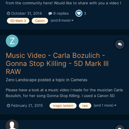
from the community here! Would like to share with you a video I
made in Cambodia. The video is about the dreams of a Khmer.
October 31, 2014
9 replies
3
Hope I can get some feedbacks on improving it! Thank you!
(and 8 more)
5D Mark 3
Canon
Music Video - Carla Bozulich -
Gonna Stop Killing - 5D Mark III
RAW
Zero Landscape
posted a topic in
Cameras
Please have a look at a music video I made for the musician Carla
Bozulich, for her song Gonna Stop Killing. I used a Canon 5D
Mark III, with Magic Lantern for RAW shooting. Zeiss lenses
(and 1 more)
February 21, 2015
magic lantern
raw
used: 35/1.4, 50/2, 100/2. http://vimeo.com/116440492 Enjoy!