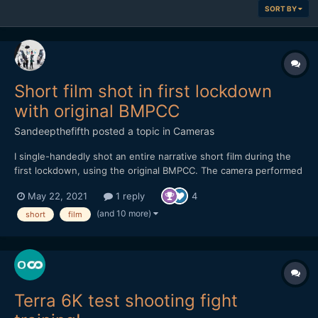
SORT BY
Short film shot in first lockdown
with original BMPCC
Sandeepthefifth
posted a topic in
Cameras
I single-handedly shot an entire narrative short film during the
first lockdown, using the original BMPCC. The camera performed
magnificently but I did have it fully rigged out. Shot using two
May 22, 2021
1 reply
4
SLR Magic primes - 10mm T2.1 and the 17mm T1.6. A one-person
crew and one-mother cast, this is a film featu...
(and 10 more)
short
film
Terra 6K test shooting fight