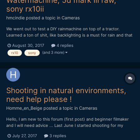
Watermachine, 5d mark III raw,
sony rx10ii
hmcindie
posted a topic in
Cameras
We went out to test a DIY rainmachine on top of a tractor.
Learned a ton of shit, like backlighting is a must for rain and that
the 5d mark III can indeed get waterdamaged (cost me 380
August 30, 2017
4 replies
euros to repair it). Also that igniters for explosions can also
(and 3 more)
rx10
sony
freak out when they are under water.
Shooting in natural environments,
need help please !
Homme_en_Beige
posted a topic in
Cameras
Hello, I am new to this forum (first post) and beginner filmaker
and I will need advice ... Last June I started shooting for my
documentary project on the local natural heritage, for now with
July 27, 2017
3 replies
my own money, so my gear is rather light... I'm shooting with a