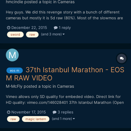
hmcindie
posted a topic in
Cameras
Hey guys. We did this revenge story with a bunch of different
cameras but mostly it is 5d raw (80%). Most of the slowmos are
RX10 ii and one with a7s ii 120fps. A lot of 5d raw 60p too. Hope
December 22, 2015
1 reply
you enjoy and warning, it is a bit brutal and there is blood flying
(and 3 more)
sword
raw
around.
37th Istanbul Marathon - EOS
eos m
M RAW VIDEO
M-McFly
posted a topic in
Cameras
Vimeo allows only SD quality for embeded video. Direct link for
HD quality: vimeo.com/146028401 37th Istanbul Marathon (Open
public fun run, not the marathon race) Canon EOS M Magic
November 17, 2015
3 replies
lantern raw, 3x zoom mode, 1536x642, 24 fps 12mm f/1.4 Mieka
(and 1 more)
raw
magic lantern
C Mount Lens Sandisk Extreme 60mb/s Handheld MLV to RAW
w...