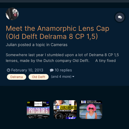
Meet the Anamorphic Lens Cap
(Old Delft Delrama 8 CP 1,5)
Julian
posted a topic in
Cameras
Somewhere last year I stumbled upon a lot of Delrama 8 CP 1,5
lenses, made by the Dutch company Old Delft. A tiny fixed
focus 1,5x anamorphic for 8mm camera's. It uses curved prisms
February 10, 2013
10 replies
and mirrors instead of cylincrical lenses. I bought them with
(and 4 more)
Delrama
Old Delft
some diy projects in mind... Sadly, the...