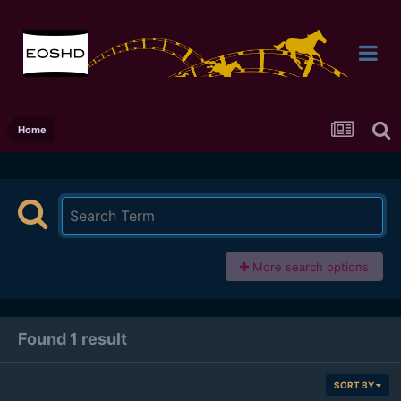
Home
More search options
Found 1 result
SORT BY