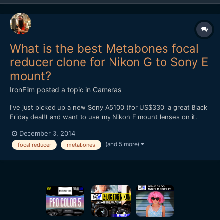
What is the best Metabones focal
reducer clone for Nikon G to Sony E
mount?
IronFilm
posted a topic in
Cameras
I've just picked up a new Sony A5100 (for US$330, a great Black
Friday deal!) and want to use my Nikon F mount lenses on it.
What is the best Metabones focal reducer clone for Nikon G to
December 3, 2014
Sony E mount? Is it the Mitakon Lens Turbo II?
(and 5 more)
focal reducer
metabones
http://www.ebay.com/itm/Mitakon-Lens-Turbo-Focal-II-Reducer-
Ada...