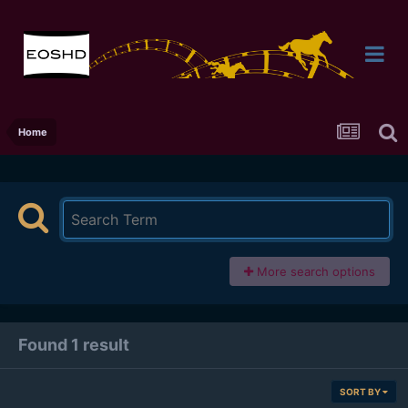
Home
More search options
Found 1 result
SORT BY