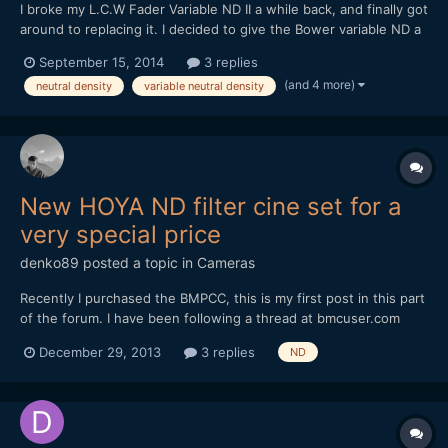
I broke my L.C.W Fader Variable ND II a while back, and finally got
around to replacing it. I decided to give the Bower variable ND a
try, at $40. Bower makes decent lenses, so I thought I might
September 15, 2014
3 replies
luck out. And luck out, I did. It's definitely better than the L.C.W,
(and 4 more)
neutral density
variable neutral density
with less bokeh striation / "textu...
New HOYA ND filter cine set for a
very special price
denko89
posted a topic in
Cameras
Recently I purchased the BMPCC, this is my first post in this part
of the forum. I have been following a thread at bmcuser.com
about a new nd filter set from HOYA. The tests shows its one of
December 29, 2013
3 replies
ND
the best nd filter sets at that price point.
http://bmcuser.com/showthread.php?6403-New-Hoya-ProNDs-
Roll...