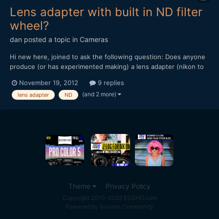
Lens adapter with built in ND filter
wheel?
dan
posted a topic in
Cameras
Hi new here, joined to ask the following question: Does anyone
produce (or has experimented making) a lens adapter (nikon to
nex for example) with a built in ND filter wheel? hope this isn't
November 19, 2012
9 replies
too stupid a question to ask. thanks, dan
(and 2 more)
lens adapter
ND
Theme
Privacy Policy
Copyright 2010-2022 EOSHD.com
Powered by Invision Community