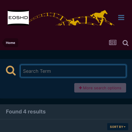
Home
More search options
Found 4 results
SORT BY