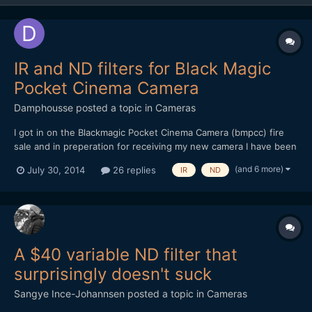
IR and ND filters for Black Magic
Pocket Cinema Camera
Damphousse
posted a topic in
Cameras
I got in on the Blackmagic Pocket Cinema Camera (bmpcc) fire
sale and in preperation for receiving my new camera I have been
researching neutral density filters. What I would like to know is
(and 6 more)
July 30, 2014
26 replies
IR
ND
what are people's preferences between single ND filters and
variable ND filters. And also your thoughts on...
A $40 variable ND filter that
surprisingly doesn't suck
Sangye Ince-Johannsen
posted a topic in
Cameras