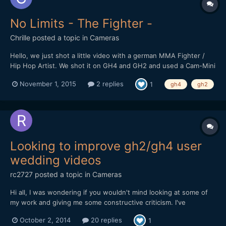
No Limits - The Fighter -
Chrille
posted a topic in
Cameras
Hello, we just shot a little video with a german MMA Fighter /
Hip Hop Artist. We shot it on GH4 and GH2 and used a Cam-Mini
2 Gimbal. Luckily a friend at Deli Creative Collective graded it for
November 1, 2015
2 replies
1
gh4
gh2
us. We would love to hear some feedback. We want to grow - as
you know there are no limits ;-) We added th...
Looking to improve gh2/gh4 user
wedding videos
rc2727
posted a topic in
Cameras
Hi all, I was wondering if you wouldn't mind looking at some of
my work and giving me some constructive criticism. I've
graduated from film on the gh2 to currently the gh4 and I've
October 2, 2014
20 replies
1
started my own local film business. Nothing massive just a