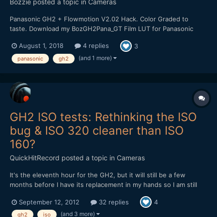
Bozzie
posted a topic in
Cameras
Panasonic GH2 + Flowmotion V2.02 Hack. Color Graded to
taste. Download my BozGH2Pana_GT Film LUT for Panasonic
GH2 Cameras HERE:
August 1, 2018
4 replies
3
https://bulentozdemirfilms.wordpress.com/downloads/bozgh2pa
na-gt-film-lut/ Music: Ross Bugden - Dawn
(and 1 more)
panasonic
gh2
GH2 ISO tests: Rethinking the ISO
bug & ISO 320 cleaner than ISO
160?
QuickHitRecord
posted a topic in
Cameras
It's the eleventh hour for the GH2, but it will still be a few
months before I have its replacement in my hands so I am still
trying to get the best possible performance out of it. And I'd still
September 12, 2012
32 replies
4
like to hang onto it as a B-cam, but not until I work some issues
out. I did a full-range ISO test of...
(and 3 more)
gh2
iso