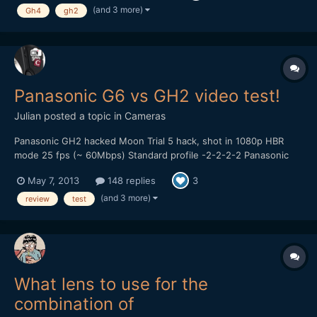
hobby I enjoy so why not get paid to do it. Please take a...
(and 3 more)
Gh4
gh2
Panasonic G6 vs GH2 video test!
Julian
posted a topic in
Cameras
Panasonic GH2 hacked Moon Trial 5 hack, shot in 1080p HBR
mode 25 fps (~ 60Mbps) Standard profile -2-2-2-2 Panasonic
14-42mm kitlens, OIS on. Looks like there are some dropped
May 7, 2013
148 replies
3
frames in the GH2 footage, did use a Sandisk 95MB/s card
though... Panasonic G6 AVCHD 1080p 25 fps (24Mbps) St...
(and 3 more)
review
test
What lens to use for the
combination of