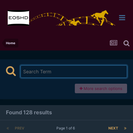
Home
More search options
Found 128 results
PREV
Page 1 of 6
NEXT