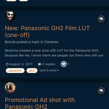
New: Panasonic GH2 Film LUT
(one-off)
Bozzie
posted a topic in
Cameras
Recently created a new (one-off) LUT for the Panasonic GH2
because like me, I know there are people out there who still use
(or would love to get back into using) this soon to be forgotten
August 4, 2017
2 replies
1
gem of a camera for video. Though it's not free, it's still cheaper
than a Golden Arches Meal and worth checkin...
(and 6 more)
panasonic
gh2
Promotional Ad shot with
Panasonic GH2