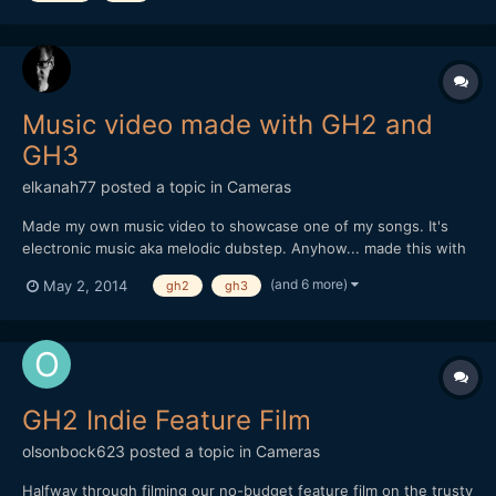
Music video made with GH2 and
GH3
elkanah77
posted a topic in
Cameras
Made my own music video to showcase one of my songs. It's
electronic music aka melodic dubstep. Anyhow... made this with
my GH2 and GH3. All details in the description. If you like the
(and 6 more)
May 2, 2014
gh2
gh3
music better alone its available online on the major streaming
sites. Enjoy.
GH2 Indie Feature Film
olsonbock623
posted a topic in
Cameras
Halfway through filming our no-budget feature film on the trusty