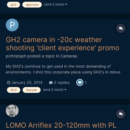
(and 2 more)
gh2
aperture
than 5 meters. Here a little test A...
GH2 camera in -20c weather
shooting 'client experience' promo
pchristoph
posted a topic in
Cameras
My GH2's continue to get used in the most demanding of
environments. I shot this corporate piece using GH2's in minus
20 weather in Edmonton, Canada back in November. Not a single
January 25, 2014
2 replies
1
card error or power issue, using Flowmotion 2.02. Cameras
were rock solid. The weather made the grease in the takumar
(and 3 more)
Gh2
Kessler
le...
LOMO Arriflex 20-120mm with PL