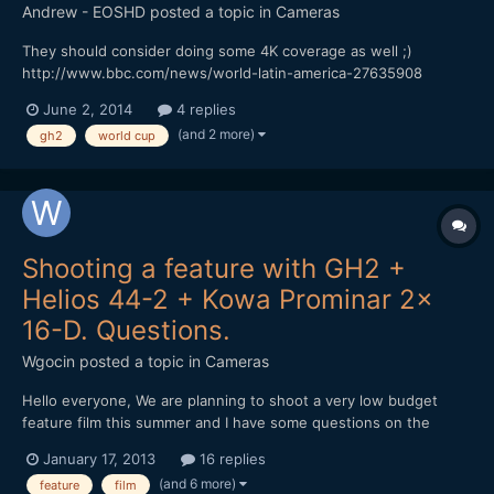
Andrew - EOSHD
posted a topic in
Cameras
They should consider doing some 4K coverage as well ;)
http://www.bbc.com/news/world-latin-america-27635908
June 2, 2014
4 replies
(and 2 more)
gh2
world cup
Shooting a feature with GH2 +
Helios 44-2 + Kowa Prominar 2x
16-D. Questions.
Wgocin
posted a topic in
Cameras
Hello everyone, We are planning to shoot a very low budget
feature film this summer and I have some questions on the
camera set we will use and I hope you can help me on some of
January 17, 2013
16 replies
the following: 1. The 16:9 sensor on the GH2 + a 2x anamorphic
(and 6 more)
feature
film
adapter produces a final stretched anamorphic aspe...