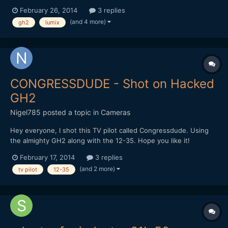
just tried to test it out (in my bedroom at night) nothing would
February 26, 2014
3 replies
come into focus. Please keep in mind I'm a novice learning my
(and 4 more)
gh2
lumix
tools. I've read that this lens when wid...
CONGRESSDUDE - Shot on Hacked
GH2
Nigel785
posted a topic in
Cameras
Hey everyone, I shot this TV pilot called Congressdude. Using
the almighty GH2 along with the 12-35. Hope you like it!
February 17, 2014
3 replies
(and 2 more)
tv pilot
12-35