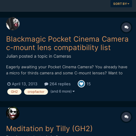
SORT BY
Blackmagic Pocket Cinema Camera
c-mount lens compatibility list
Julian
posted a topic in
Cameras
Eagerly awaiting your Pocket Cinema Camera? You already have
a micro for thirds camera and some C-mount lenses? Want to
know if they will cover the sensor of the Pocket? Lets find out! I
April 13, 2013
264 replies
15
hope you will add your results, so we can make this list growing.
I will only add lenses to the lists when yo...
(and 6 more)
GH2
cropfactor
Meditation by Tilly (GH2)