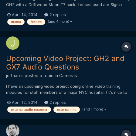
GH2 with a Driftwood Moon T7 hack. Lenses used are Sigma
30mm 1.4, Canon FD 50mm 1.4, and SLR Magic 12mm. teaser:
April 14, 2014
2 replies
We're running a kickstarter to finish the film here:
(and 4 more)
drama
feature
https://www.kickstarter.com/projects/1914745614/feature-film...
Upcoming Video Project: GH2 and
GX7 Audio Questions
jeffharris
posted a topic in
Cameras
I have an upcoming video project doing online video training
modules for staff members of a major NYC hospital. (It's nice to
have connections. ;-) But I'm not getting paid, either. :-( )
April 12, 2014
2 replies
Anyway, I'm a photographer, not a video guy and I'm trying to
(and 1 more)
external audio recorder
external mic
figure out the best way to do video with audio and...