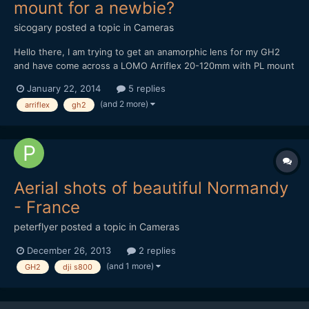
mount for a newbie?
sicogary
posted a topic in
Cameras
Hello there, I am trying to get an anamorphic lens for my GH2
and have come across a LOMO Arriflex 20-120mm with PL mount
that someone is selling for Â£1.400.
January 22, 2014
5 replies
http://london.craigslist.co.uk/phd/4297942296.html I am new to
(and 2 more)
arriflex
gh2
anamorphic and I was looking for the cheaper Sankor and Kowa,
but...
Aerial shots of beautiful Normandy
- France
peterflyer
posted a topic in
Cameras
December 26, 2013
2 replies
(and 1 more)
GH2
dji s800