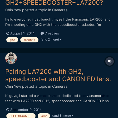
GH2+SPEEDBOOSTER+LA7200?
Chin Yew
posted a topic in
Cameras
hello everyone, i just bought myself the Panasonic LA7200. and
i'm shooting on a GH2 with the speedbooster adapter. i'm
considering of buying these canon FD lens but afraid it might
August 1, 2014
7 replies
not work; Canon FD 17mm f1.4 and 85mm f1.8 can anyone with
(and 2 more)
gh2
canon fd
experience of these combination share some advise? thank...
Pairing LA7200 with GH2,
speedbooster and CANON FD lens.
Chin Yew
posted a topic in
Cameras
hi guys, i started a vimeo channel dedicated to my anamorphic
test with LA7200 and GH2, speedbooster and CANON FD lens.
https://vimeo.com/channels/anamorphictest Do feel free to take
September 9, 2014
a look and comment. Thanks, Chin
(and 3 more)
SPEEDBOOSTER
GH2