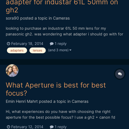
adapter for industar 61L 50mm on
gh2
sora90
posted a topic in
Cameras
looking to purchase an industrar 61L 50 mm lens for my
panasonic gh2. was wondering what adapter i should go with for
this lens. any recommendations or insight would be helpful!
February 18, 2014
1 reply
thanks so much!
(and 3 more)
adapters
lenses
What Aperture is best for best
focus?
Emin Henri Mahrt
posted a topic in
Cameras
Hi, what experiences do you have with choosing the right
aperture for the best possible focus? I use a gh2 + canon fd
50mm 1.4 + anamorphic adapter (century optix like) And i have
February 12, 2014
1 reply
very big difficulties to get any focus from objects more far away