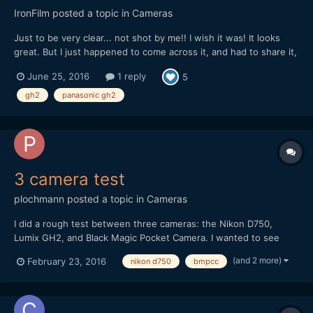
IronFilm
posted a topic in
Cameras
Just to be very clear... not shot by me!! I wish it was! It looks
great. But I just happened to come across it, and had to share it,
as it is a nice example of what can be shot with GH2 in capable
June 25, 2016
1 reply
5
hands.
gh2
panasonic gh2
3 camera test
plochmann
posted a topic in
Cameras
I did a rough test between three cameras: the Nikon D750,
Lumix GH2, and Black Magic Pocket Camera. I wanted to see
how their videos compared in general. I'm swamped in work, so I
(and 2 more)
February 23, 2016
nikon d750
bmpcc
couldn't make this as good as I wanted. I literally shot it on lunch
break from a day job at an PR firm. However, I...