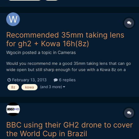
Recommended 35mm taking lens
for gh2 + Kowa 16h(8z)
Wgocin
posted a topic in
Cameras
Would you recommend me a good 35mm taking lens that can go
wide open but still sharp enough for use with a Kowa 8z on a
gh2. What would be the sharpest lens possible for that
February 13, 2013
6 replies
combination? What would be the best/reasonably cheap option?
(and 3 more)
8z
kowa
Any recommendations accepted. What hack would y...
BBC using their GH2 drone to cover
the World Cup in Brazil