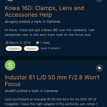
Kowa 16D: Clamps, Lens and
Accessories Help
sicogary
posted a topic in
Cameras
Hi there, I have just got a Kowa 16D over the weekend. I am
completely new to this and I have read on this forum and
elsewhere, but I am not sure yet of what lens and clamps are
March 3, 2014
1 reply
best. Apparently, the Kowa 16D is not the same as the 8Z, as
(and 3 more)
diopters
clamps
they say here. I have seen that in a lot of videos people...
Industar 61 L/D 50 mm F/2.8 Won't
Focus
sora90
posted a topic in
Cameras
I just purchased an Industar 61 50 mm lens for my GH2 off of
Craigslist. I have the right adapter it fits perfectly; yet, when I