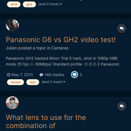
hobby I enjoy so why not get paid to do it. Please take a...
(and 3 more)
Gh4
gh2
Panasonic G6 vs GH2 video test!
Julian
posted a topic in
Cameras
Panasonic GH2 hacked Moon Trial 5 hack, shot in 1080p HBR
mode 25 fps (~ 60Mbps) Standard profile -2-2-2-2 Panasonic
14-42mm kitlens, OIS on. Looks like there are some dropped
May 7, 2013
148 replies
3
frames in the GH2 footage, did use a Sandisk 95MB/s card
though... Panasonic G6 AVCHD 1080p 25 fps (24Mbps) St...
(and 3 more)
review
test
What lens to use for the
combination of