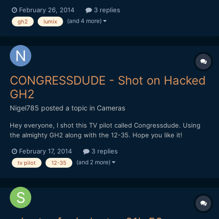
just tried to test it out (in my bedroom at night) nothing would
February 26, 2014
3 replies
come into focus. Please keep in mind I'm a novice learning my
(and 4 more)
gh2
lumix
tools. I've read that this lens when wid...
CONGRESSDUDE - Shot on Hacked
GH2
Nigel785
posted a topic in
Cameras
Hey everyone, I shot this TV pilot called Congressdude. Using
the almighty GH2 along with the 12-35. Hope you like it!
February 17, 2014
3 replies
(and 2 more)
tv pilot
12-35