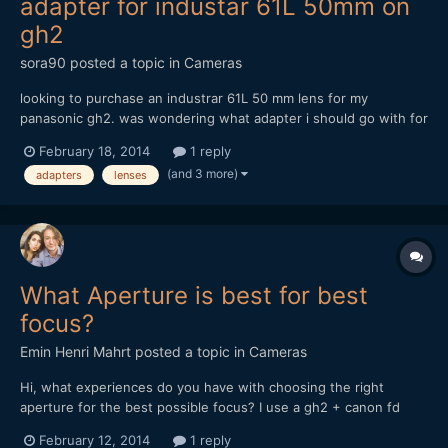
adapter for industar 61L 50mm on
gh2
sora90
posted a topic in
Cameras
looking to purchase an industrar 61L 50 mm lens for my
panasonic gh2. was wondering what adapter i should go with for
this lens. any recommendations or insight would be helpful!
February 18, 2014
1 reply
thanks so much!
(and 3 more)
adapters
lenses
What Aperture is best for best
focus?
Emin Henri Mahrt
posted a topic in
Cameras
Hi, what experiences do you have with choosing the right
aperture for the best possible focus? I use a gh2 + canon fd
50mm 1.4 + anamorphic adapter (century optix like) And i have
February 12, 2014
1 reply
very big difficulties to get any focus from objects more far away