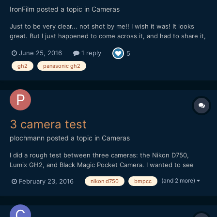
IronFilm
posted a topic in
Cameras
Just to be very clear... not shot by me!! I wish it was! It looks
great. But I just happened to come across it, and had to share it,
as it is a nice example of what can be shot with GH2 in capable
June 25, 2016
1 reply
5
hands.
gh2
panasonic gh2
3 camera test
plochmann
posted a topic in
Cameras
I did a rough test between three cameras: the Nikon D750,
Lumix GH2, and Black Magic Pocket Camera. I wanted to see
how their videos compared in general. I'm swamped in work, so I
(and 2 more)
February 23, 2016
nikon d750
bmpcc
couldn't make this as good as I wanted. I literally shot it on lunch
break from a day job at an PR firm. However, I...