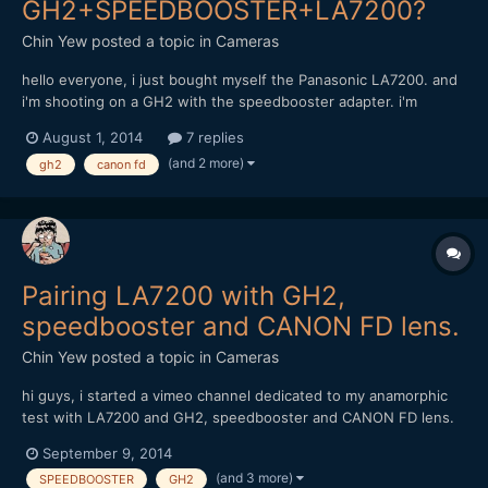
GH2+SPEEDBOOSTER+LA7200?
Chin Yew
posted a topic in
Cameras
hello everyone, i just bought myself the Panasonic LA7200. and
i'm shooting on a GH2 with the speedbooster adapter. i'm
considering of buying these canon FD lens but afraid it might
August 1, 2014
7 replies
not work; Canon FD 17mm f1.4 and 85mm f1.8 can anyone with
(and 2 more)
gh2
canon fd
experience of these combination share some advise? thank...
Pairing LA7200 with GH2,
speedbooster and CANON FD lens.
Chin Yew
posted a topic in
Cameras
hi guys, i started a vimeo channel dedicated to my anamorphic
test with LA7200 and GH2, speedbooster and CANON FD lens.
https://vimeo.com/channels/anamorphictest Do feel free to take
September 9, 2014
a look and comment. Thanks, Chin
(and 3 more)
SPEEDBOOSTER
GH2