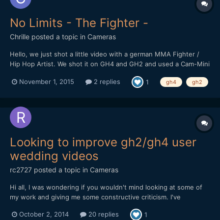
No Limits - The Fighter -
Chrille
posted a topic in
Cameras
Hello, we just shot a little video with a german MMA Fighter /
Hip Hop Artist. We shot it on GH4 and GH2 and used a Cam-Mini
2 Gimbal. Luckily a friend at Deli Creative Collective graded it for
November 1, 2015
2 replies
1
gh4
gh2
us. We would love to hear some feedback. We want to grow - as
you know there are no limits ;-) We added th...
Looking to improve gh2/gh4 user
wedding videos
rc2727
posted a topic in
Cameras
Hi all, I was wondering if you wouldn't mind looking at some of
my work and giving me some constructive criticism. I've
graduated from film on the gh2 to currently the gh4 and I've
October 2, 2014
20 replies
1
started my own local film business. Nothing massive just a