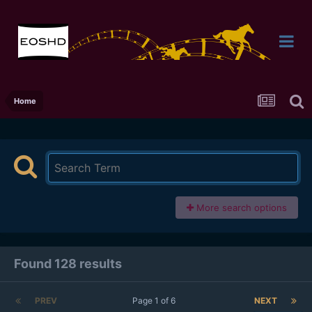
Home
More search options
Found 128 results
PREV
Page 1 of 6
NEXT