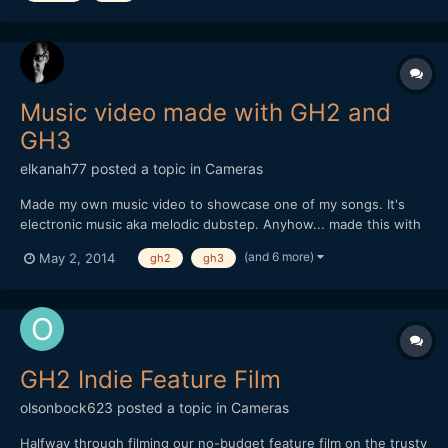
Music video made with GH2 and
GH3
elkanah77
posted a topic in
Cameras
Made my own music video to showcase one of my songs. It's
electronic music aka melodic dubstep. Anyhow... made this with
my GH2 and GH3. All details in the description. If you like the
(and 6 more)
May 2, 2014
gh2
gh3
music better alone its available online on the major streaming
sites. Enjoy.
GH2 Indie Feature Film
olsonbock623
posted a topic in
Cameras
Halfway through filming our no-budget feature film on the trusty