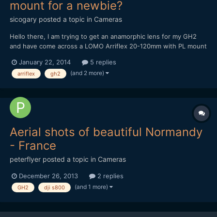
mount for a newbie?
sicogary
posted a topic in
Cameras
Hello there, I am trying to get an anamorphic lens for my GH2
and have come across a LOMO Arriflex 20-120mm with PL mount
that someone is selling for Â£1.400.
January 22, 2014
5 replies
http://london.craigslist.co.uk/phd/4297942296.html I am new to
(and 2 more)
arriflex
gh2
anamorphic and I was looking for the cheaper Sankor and Kowa,
but...
Aerial shots of beautiful Normandy
- France
peterflyer
posted a topic in
Cameras
December 26, 2013
2 replies
(and 1 more)
GH2
dji s800