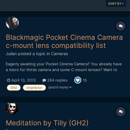
SORT BY
Blackmagic Pocket Cinema Camera
c-mount lens compatibility list
Julian
posted a topic in
Cameras
Eagerly awaiting your Pocket Cinema Camera? You already have
a micro for thirds camera and some C-mount lenses? Want to
know if they will cover the sensor of the Pocket? Lets find out! I
April 13, 2013
264 replies
15
hope you will add your results, so we can make this list growing.
I will only add lenses to the lists when yo...
(and 6 more)
GH2
cropfactor
Meditation by Tilly (GH2)