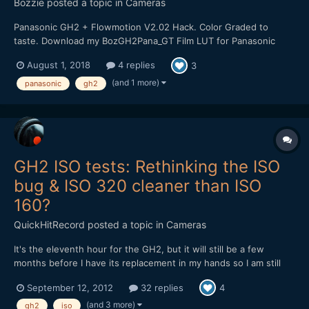
Bozzie
posted a topic in
Cameras
Panasonic GH2 + Flowmotion V2.02 Hack. Color Graded to
taste. Download my BozGH2Pana_GT Film LUT for Panasonic
GH2 Cameras HERE:
August 1, 2018
4 replies
3
https://bulentozdemirfilms.wordpress.com/downloads/bozgh2pa
na-gt-film-lut/ Music: Ross Bugden - Dawn
(and 1 more)
panasonic
gh2
GH2 ISO tests: Rethinking the ISO
bug & ISO 320 cleaner than ISO
160?
QuickHitRecord
posted a topic in
Cameras
It's the eleventh hour for the GH2, but it will still be a few
months before I have its replacement in my hands so I am still
trying to get the best possible performance out of it. And I'd still
September 12, 2012
32 replies
4
like to hang onto it as a B-cam, but not until I work some issues
out. I did a full-range ISO test of...
(and 3 more)
gh2
iso