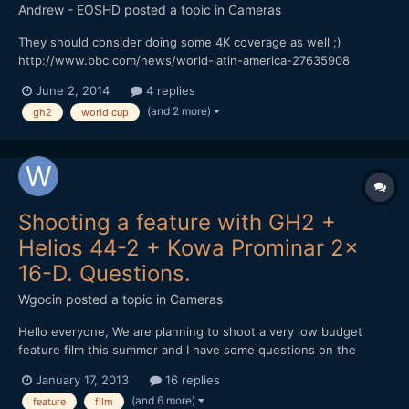
Andrew - EOSHD
posted a topic in
Cameras
They should consider doing some 4K coverage as well ;)
http://www.bbc.com/news/world-latin-america-27635908
June 2, 2014
4 replies
(and 2 more)
gh2
world cup
Shooting a feature with GH2 +
Helios 44-2 + Kowa Prominar 2x
16-D. Questions.
Wgocin
posted a topic in
Cameras
Hello everyone, We are planning to shoot a very low budget
feature film this summer and I have some questions on the
camera set we will use and I hope you can help me on some of
January 17, 2013
16 replies
the following: 1. The 16:9 sensor on the GH2 + a 2x anamorphic
(and 6 more)
feature
film
adapter produces a final stretched anamorphic aspe...