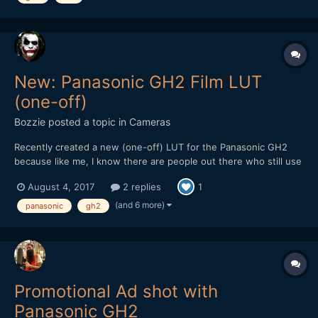
New: Panasonic GH2 Film LUT
(one-off)
Bozzie
posted a topic in
Cameras
Recently created a new (one-off) LUT for the Panasonic GH2
because like me, I know there are people out there who still use
(or would love to get back into using) this soon to be forgotten
August 4, 2017
2 replies
1
gem of a camera for video. Though it's not free, it's still cheaper
than a Golden Arches Meal and worth checkin...
(and 6 more)
panasonic
gh2
Promotional Ad shot with
Panasonic GH2