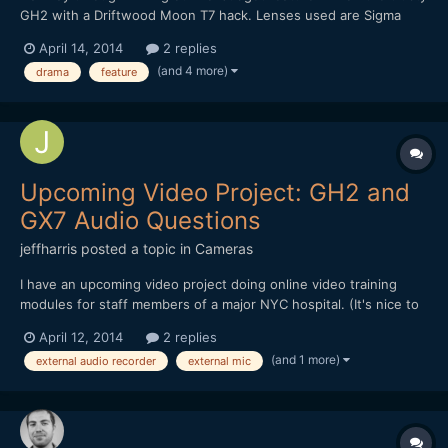
GH2 with a Driftwood Moon T7 hack. Lenses used are Sigma
30mm 1.4, Canon FD 50mm 1.4, and SLR Magic 12mm. teaser:
April 14, 2014
2 replies
We're running a kickstarter to finish the film here:
(and 4 more)
drama
feature
https://www.kickstarter.com/projects/1914745614/feature-film...
Upcoming Video Project: GH2 and
GX7 Audio Questions
jeffharris
posted a topic in
Cameras
I have an upcoming video project doing online video training
modules for staff members of a major NYC hospital. (It's nice to
have connections. ;-) But I'm not getting paid, either. :-( )
April 12, 2014
2 replies
Anyway, I'm a photographer, not a video guy and I'm trying to
(and 1 more)
external audio recorder
external mic
figure out the best way to do video with audio and...