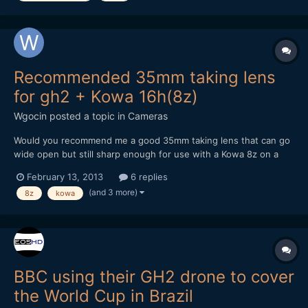
Recommended 35mm taking lens
for gh2 + Kowa 16h(8z)
Wgocin
posted a topic in
Cameras
Would you recommend me a good 35mm taking lens that can go
wide open but still sharp enough for use with a Kowa 8z on a
gh2. What would be the sharpest lens possible for that
February 13, 2013
6 replies
combination? What would be the best/reasonably cheap option?
(and 3 more)
8z
kowa
Any recommendations accepted. What hack would y...
BBC using their GH2 drone to cover
the World Cup in Brazil