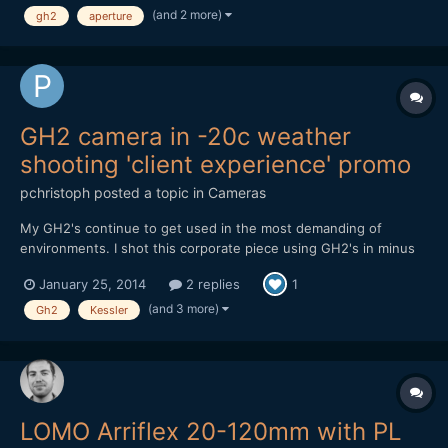
(and 2 more)
gh2
aperture
than 5 meters. Here a little test A...
GH2 camera in -20c weather
shooting 'client experience' promo
pchristoph
posted a topic in
Cameras
My GH2's continue to get used in the most demanding of
environments. I shot this corporate piece using GH2's in minus
20 weather in Edmonton, Canada back in November. Not a single
January 25, 2014
2 replies
1
card error or power issue, using Flowmotion 2.02. Cameras
were rock solid. The weather made the grease in the takumar
(and 3 more)
Gh2
Kessler
le...
LOMO Arriflex 20-120mm with PL