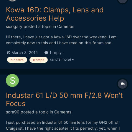
Kowa 16D: Clamps, Lens and
Accessories Help
sicogary
posted a topic in
Cameras
Hi there, I have just got a Kowa 16D over the weekend. I am
completely new to this and I have read on this forum and
elsewhere, but I am not sure yet of what lens and clamps are
March 3, 2014
1 reply
best. Apparently, the Kowa 16D is not the same as the 8Z, as
(and 3 more)
diopters
clamps
they say here. I have seen that in a lot of videos people...
Industar 61 L/D 50 mm F/2.8 Won't
Focus
sora90
posted a topic in
Cameras
I just purchased an Industar 61 50 mm lens for my GH2 off of
Craigslist. I have the right adapter it fits perfectly; yet, when I