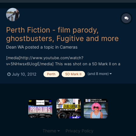
Perth Fiction - film parody,
ghostbusters, Fugitive and more
Dean WA
posted a topic in
Cameras
[media]http://www.youtube.com/watch?
v=5NHwsx6UogI[/media] This was shot on a 5D Mark II on a
shoestring budget. One of the things we're looking to do is get
(and 8 more)
July 10, 2012
Perth
5D Mark II
businesses in our city to think a bit differently about how they
can utilize online video. Most of it was shot initially using cheap
E se...
Theme
Privacy Policy