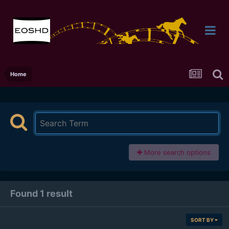
Home
More search options
Found 1 result
SORT BY