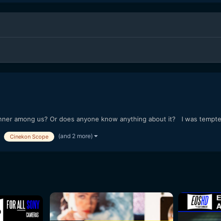
er among us? Or does anyone know anything about it? I was tempted t
(and 2 more)
Cinekon Scope