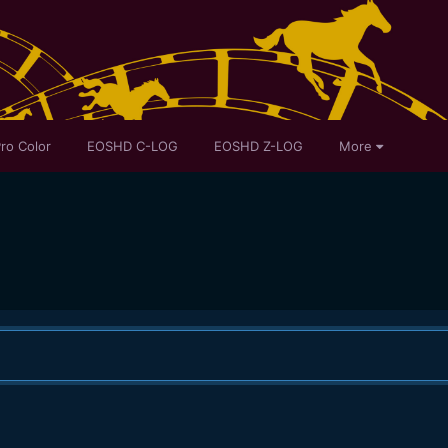
ro Color
EOSHD C-LOG
EOSHD Z-LOG
More