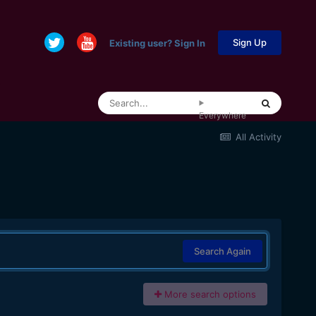
Sign Up
Existing user? Sign In
Everywhere
All Activity
Search Again
More search options