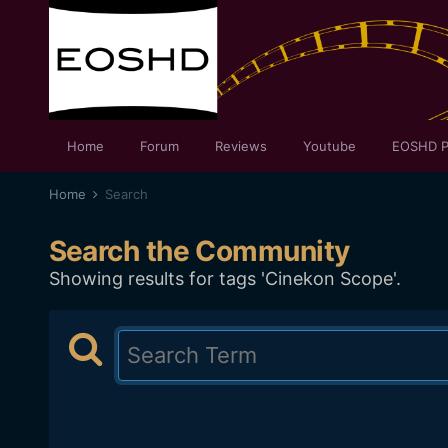
Home
Forum
Reviews
Youtube
EOSHD P
Home
Search
Search the Community
Showing results for tags 'Cinekon Scope'.