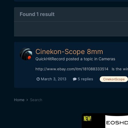
Found 1 result
Cinekon-Scope 8mm
QuickHitRecord
posted a topic in
Cameras
http://www.ebay.com/itm/181088333514 Is the winn
March 3, 2013
5 replies
CinekonScope
Home
Search