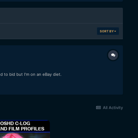
SORT BY
o bid but I'm on an eBay diet.
All Activity