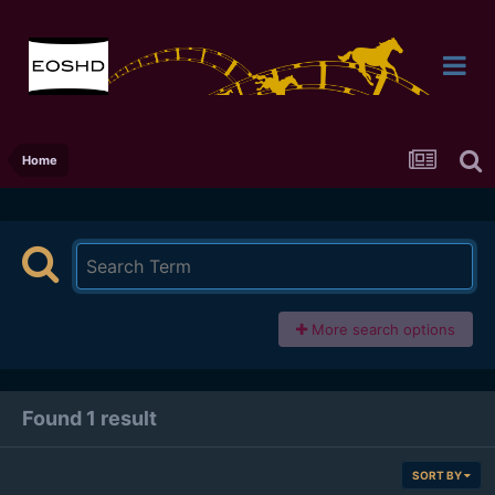
Home
More search options
Found 1 result
SORT BY