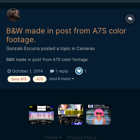
B&W made in post from A7S color
footage.
Gonzalo Ezcurra
posted a topic in
Cameras
B&W made in post from A7S color footage.
October 1, 2014
1 reply
1
(and 8 more)
Sony A7S
A7S
Theme
Privacy Policy