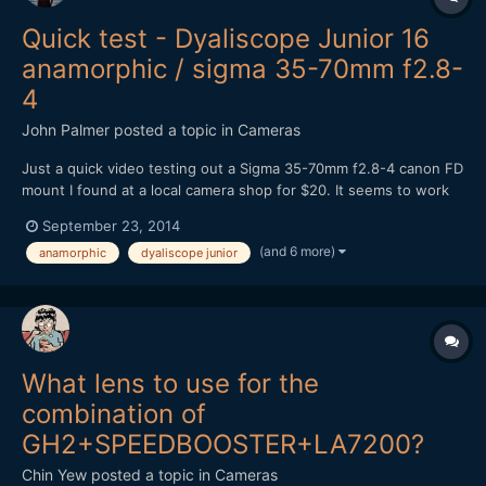
Quick test - Dyaliscope Junior 16
anamorphic / sigma 35-70mm f2.8-
4
John Palmer
posted a topic in
Cameras
Just a quick video testing out a Sigma 35-70mm f2.8-4 canon FD
mount I found at a local camera shop for $20. It seems to work
better as a taking lens than my canon FD f1.4 for some reason,
September 23, 2014
not sure why. It does have a flat front element. From what I
(and 6 more)
anamorphic
dyaliscope junior
have read online most people weren't very happy wi...
What lens to use for the
combination of
GH2+SPEEDBOOSTER+LA7200?
Chin Yew
posted a topic in
Cameras