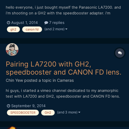
hello everyone, i just bought myself the Panasonic LA7200. and
i'm shooting on a GH2 with the speedbooster adapter. i'm
considering of buying these canon FD lens but afraid it might
August 1, 2014
7 replies
not work; Canon FD 17mm f1.4 and 85mm f1.8 can anyone with
(and 2 more)
gh2
canon fd
experience of these combination share some advise? thank...
Pairing LA7200 with GH2,
speedbooster and CANON FD lens.
Chin Yew
posted a topic in
Cameras
hi guys, i started a vimeo channel dedicated to my anamorphic
test with LA7200 and GH2, speedbooster and CANON FD lens.
https://vimeo.com/channels/anamorphictest Do feel free to take
September 9, 2014
a look and comment. Thanks, Chin
(and 3 more)
SPEEDBOOSTER
GH2