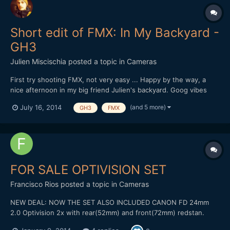
Short edit of FMX: In My Backyard -
GH3
Julien Miscischia
posted a topic in
Cameras
First try shooting FMX, not very easy ... Happy by the way, a
nice afternoon in my big friend Julien's backyard. Goog vibes
and atomic riding from a passionate guy. Go on dude, you're on
(and 5 more)
July 16, 2014
GH3
FMX
the right way ;-) Shot & Edit: Julien Miscischia Camera:
Panasonic GH3 Codec: MOV 50mbps IPB 1080@50 PAL Lens...
FOR SALE OPTIVISION SET
Francisco Rios
posted a topic in
Cameras
NEW DEAL: NOW THE SET ALSO INCLUDED CANON FD 24mm
2.0 Optivision 2x with rear(52mm) and front(72mm) redstan.
Include caps. Canon FD 35mm 2.0 Canon FD 50mm 1.4 Two FD