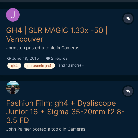
GH4 | SLR MAGIC 1.33x -50 |
Vancouver
Jormston
posted a topic in
Cameras
June 18, 2015
2 replies
(and 13 more)
gh4
panasonic gh4
Fashion Film: gh4 + Dyaliscope
Junior 16 + Sigma 35-70mm f2.8-
3.5 FD
John Palmer
posted a topic in
Cameras