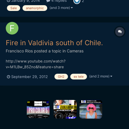
January 9, 2014
4 replies
2
to m4/3 adapter 0.5+ Tamron The optivision got a modification
to close focus (3 feet) and it's like new. Original box. Sam...
(and 3 more)
Sale
anamorphic
Fire in Valdivia south of Chile.
Francisco Rios
posted a topic in
Cameras
http://www.youtube.com/watch?
v=M1LBw_85Zno&feature=share
(and 2 more)
September 29, 2012
GH2
ex tele