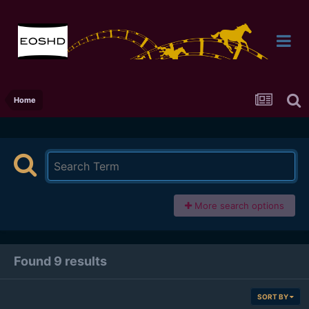
Home
More search options
Found 9 results
SORT BY