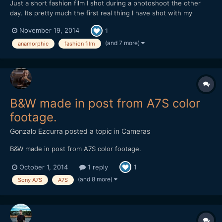
Just a short fashion film I shot during a photoshoot the other
day. Its pretty much the first real thing I have shot with my
anamorphic lens, mainly due to its lack of run and gun ability, but
November 19, 2014
1
I found with the 35-70 things worked out pretty smoothly.
Never had to swap out lenses and it performs very...
(and 7 more)
anamorphic
fashion film
B&W made in post from A7S color
footage.
Gonzalo Ezcurra
posted a topic in
Cameras
B&W made in post from A7S color footage.
October 1, 2014
1 reply
1
(and 8 more)
Sony A7S
A7S