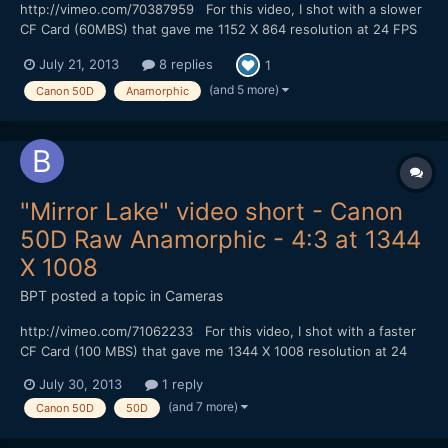
http://vimeo.com/70387959 For this video, I shot with a slower
CF Card (60MBS) that gave me 1152 X 864 resolution at 24 FPS
in 4:3 mode without skipping frames. I could shoot for at least 4
July 21, 2013
8 replies
1
minutes (I didn't try shooting longer). I did my color correction
with Adobe Photoshop and converted to 23...
(and 5 more)
Canon 50D
Anamorphic
"Mirror Lake" video short - Canon
50D Raw Anamorphic - 4:3 at 1344
X 1008
BPT
posted a topic in
Cameras
http://vimeo.com/71062233 For this video, I shot with a faster
CF Card (100 MBS) that gave me 1344 X 1008 resolution at 24
FPS in Magic Lantern hack 4:3 mode without skipping frames. I
July 30, 2013
1 reply
could shoot for at least 6 minutes (I didn't try shooting longer). I
(and 7 more)
Canon 50D
50D
did my color correction with Adobe Photosh...