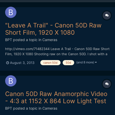
"Leave A Trail" - Canon 50D Raw
Short Film, 1920 X 1080
BPT
posted a topic in
Cameras
http://vimeo.com/71482344 Leave A Trail - Canon 50D Raw Short
Film, 1920 X 1080 Shooting raw on the Canon 50D. I shot with a
faster CF Card (100 MBS) that gave me 1584 X 892 resolution at
(and 8 more)
August 3, 2013
canon 50d
50d
24 FPS using the newest Magic Lantern Raw hack without
skipping frames. I could shoot for at least 4 minutes...
Canon 50D Raw Anamorphic Video
- 4:3 at 1152 X 864 Low Light Test
BPT
posted a topic in
Cameras