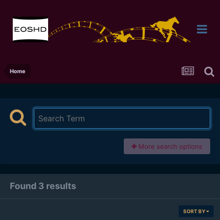
Home
More search options
Found 3 results
SORT BY