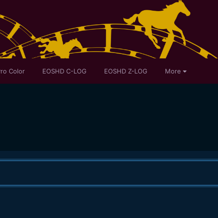
ro Color
EOSHD C-LOG
EOSHD Z-LOG
More