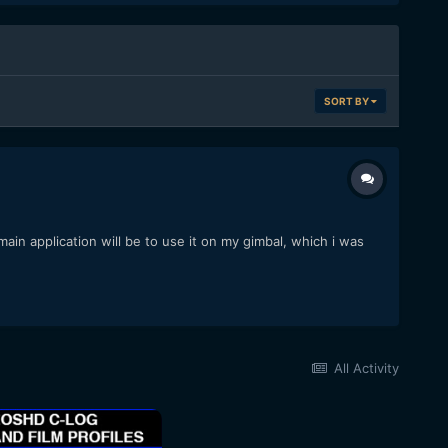
SORT BY
ain application will be to use it on my gimbal, which i was
All Activity