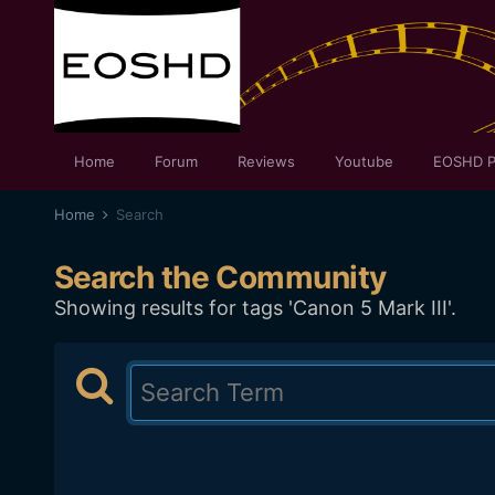
Home
Forum
Reviews
Youtube
EOSHD P
Home
Search
Search the Community
Showing results for tags 'Canon 5 Mark III'.