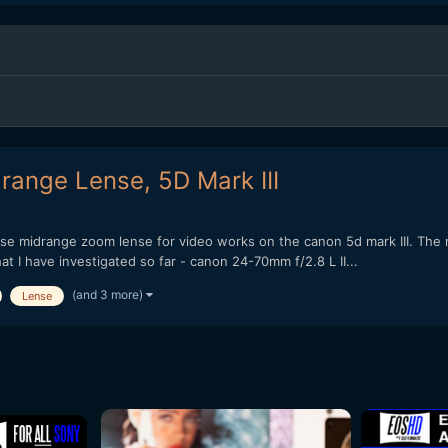
range Lense, 5D Mark III
pose midrange zoom lense for video works on the canon 5d mark III. The m
t I have investigated so far - canon 24-70mm f/2.8 L II...
(and 3 more)
Lense