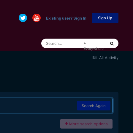
Sign Up
Existing user? Sign In
Everywhere
All Activity
Search Again
More search options