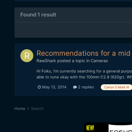
Found 1 result
Recommendations for a mid 
RawShark
posted a topic in
Cameras
Hi Folks, I'm currently searching for a general pur
able to tune okay with the 100mm f/2.8 (620gr). Wha
May 13, 2014
2 replies
Canon 5 Mark III
Home
Search