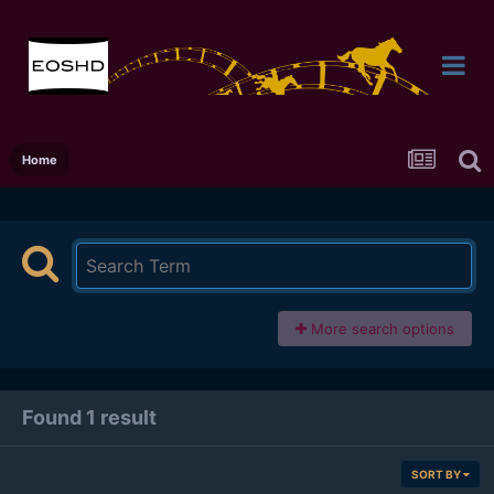
Home
More search options
Found 1 result
SORT BY