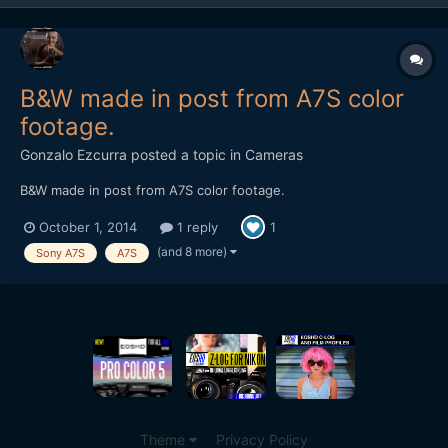
B&W made in post from A7S color
footage.
Gonzalo Ezcurra
posted a topic in
Cameras
B&W made in post from A7S color footage.
October 1, 2014
1 reply
1
(and 8 more)
Sony A7S
A7S
Theme
Privacy Policy