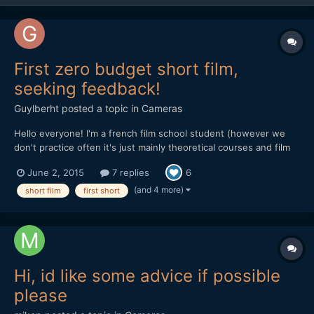
First zero budget short film,
seeking feedback!
Guylberht
posted a topic in
Cameras
Hello everyone! I'm a french film school student (however we
don't practice often it's just mainly theoretical courses and film
analysis) and we had recently to create a short fiction (we were
June 2, 2015
7 replies
6
to do around 7 shots). We had the plan with my teammate to
explore an old abandoned coal washing facility a...
(and 4 more)
short film
first short
Hi, id like some advice if possible
please