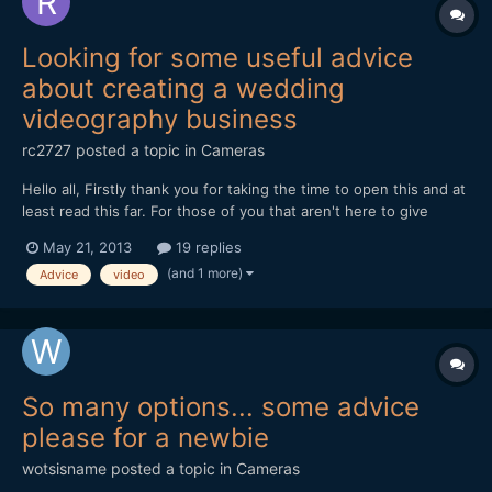
Looking for some useful advice
about creating a wedding
videography business
rc2727
posted a topic in
Cameras
Hello all, Firstly thank you for taking the time to open this and at
least read this far. For those of you that aren't here to give
constructive advice and help please look else where to spread
May 21, 2013
19 replies
your negativity. If you've carried on read then thank you. I was
(and 1 more)
Advice
video
an animator, film maker, di...
So many options... some advice
please for a newbie
wotsisname
posted a topic in
Cameras