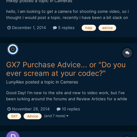
mikep
posted a topic in
Cameras
hello, I am looking to get a camera for shooting some video, so i
thought i would post a topic. recently i have been a bit slack on
keeping up with video camera / dslr news as i have been busy
December 1, 2014
5 replies
help
advice
this past year with work and things, so i feel a bit out of touch
and a little lost. should i stay...
GX7 Purchase Advice... or "Do you
ever scream at your codec?"
LunyAlex
posted a topic in
Cameras
Good Day! I'm new to the site and new to video work, but I've
been lurking around the forums and Review Articles for a while
now, trying to figure out what camera I should pick. While totally
November 28, 2014
10 replies
new to serious videography, I've been doing photography and
(and 7 more)
GX7
Advice
very light video on the side for about 6 y...