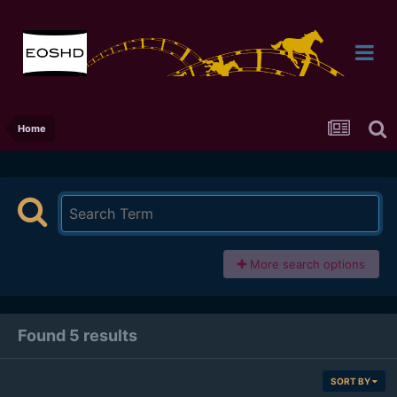
Home
More search options
Found 5 results
SORT BY