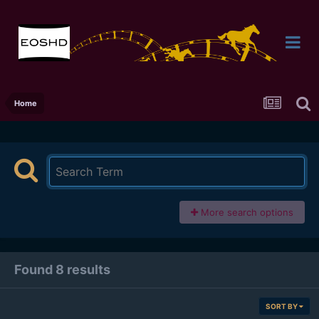
Home
More search options
Found 8 results
SORT BY