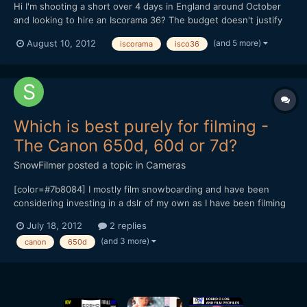
Hi I'm shooting a short over 4 days in England around October
and looking to hire an Iscorama 36? The budget doesn't justify
buying an Iscorama (plus they're a buggar to find!) Are there any
(and 5 more)
August 10, 2012
iscorama
isco36
owners in England who would rent their Isco 36 and clamp out
to me? Also, out of curiosity, would pe...
Which is best purely for filming -
The Canon 650d, 60d or 7d?
SnowFilmer
posted a topic in
Cameras
[color=#7b8084] I mostly film snowboarding and have been
considering investing in a dslr of my own as I have been filming
with them for a while. I do take some photos but I mostly film
July 18, 2012
2 replies
90% of the time. [/color] [color=#7b8084] The new 650d looks
(and 3 more)
canon
650d
amazing (with all the new features that I won't men...