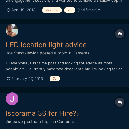
an engagement session, and wanted to achieve a shallow depth
of field in bright light without using an ND filter. So, knowing
(and 5 more)
April 19, 2013
slow mo
7D
that I would end up slowing the footage down to about 40%, I
cranked up the shutter speed in order to hit...
LED location light advice
Joe Staszkiewicz
posted a topic in
Cameras
Hi everyone, First time post and looking for advice as most
people are. I currently have two dedolights but I'm looking for an
LED flood to add to my kit. My budget is currently around $2000
February 27, 2013
7d
(or Â£1500). I live in the UK so would be great to not have to
deal with postage and import taxes by buyin...
Iscorama 36 for Hire??
Jimbawb
posted a topic in
Cameras