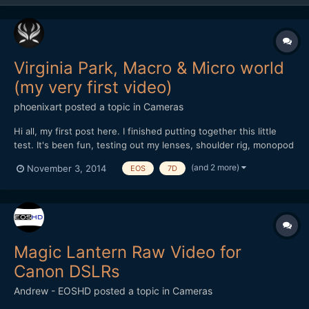
Virginia Park, Macro & Micro world
(my very first video)
phoenixart
posted a topic in
Cameras
Hi all, my first post here. I finished putting together this little
test. It's been fun, testing out my lenses, shoulder rig, monopod
and also editing and playing with the sound. I've been using my
(and 2 more)
November 3, 2014
EOS
7D
Canon 7D for four years now, only for stills. Lenses used: Vivitar
70-210 f/3.5 (heavy lens o...
Magic Lantern Raw Video for
Canon DSLRs
Andrew - EOSHD
posted a topic in
Cameras