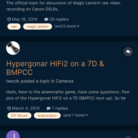
The official topic for discussion of Magic Lantern raw video
recording on Canon DSLRs.
May 18, 2014
30 replies
(and 5 more)
raw
magic lantern
Hypergonar HiFi2 on a 7D &
BMPCC
twocik
posted a topic in
Cameras
Hello, New to the anamorphic game, have some questions. Few
pics of the Hypergonar HiFi2 on a 7D (BMPCC next up). So far
the results have been very nice and love the flares, but we
March 4, 2014
7 replies
noticed this lens is a bit soft. We've tried adding 1", 2", 3" of
(and 7 more)
DIY Mount
Anamorphic
space between the camera lens and anamorphic lens...