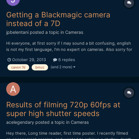
Getting a Blackmagic camera
instead of a 7D
jpbelentani
posted a topic in
Cameras
Hi everyone, at first sorry if I may sound a bit confusing, english
is not my first language, I'm no expert on cameras. Also sorry for
making this post too long. My father recently bought a new
October 29, 2013
6 replies
camera and gave me his Canon 7D and a Canon 24-105 Lens. I
(and 2 more)
canon 7d
bmcc
know the 7d is a nice camera for video specia...
Results of filming 720p 60fps at
super high shutter speeds
acelegendary
posted a topic in
Cameras
Hey there, Long time reader, first time poster. I recently filmed