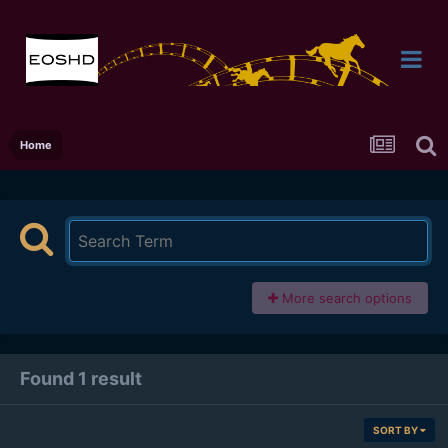
Home
More search options
Found 1 result
SORT BY