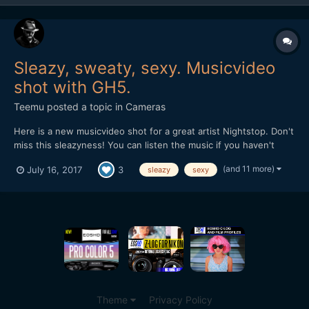
Sleazy, sweaty, sexy. Musicvideo
shot with GH5.
Teemu
posted a topic in
Cameras
Here is a new musicvideo shot for a great artist Nightstop. Don't
miss this sleazyness! You can listen the music if you haven't
heard of it before: soundcloud.com/nightstop
(and 11 more)
July 16, 2017
3
sleazy
sexy
Theme
Privacy Policy