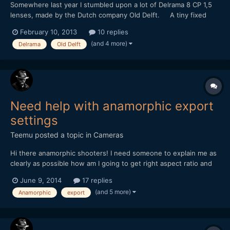
Somewhere last year I stumbled upon a lot of Delrama 8 CP 1,5
lenses, made by the Dutch company Old Delft. A tiny fixed
focus 1,5x anamorphic for 8mm camera's. It uses curved prisms
February 10, 2013
10 replies
and mirrors instead of cylincrical lenses. I bought them with
(and 4 more)
Delrama
Old Delft
some diy projects in mind... Sadly, the...
Need help with anamorphic export
settings
Teemu
posted a topic in
Cameras
Hi there anamorphic shooters! I need someone to explain me as
clearly as possible how am I going to get right aspect ratio and
best result out from Premiere Pro after editing some anamorphic
June 9, 2014
17 replies
material. Sory if this is stupid question but I am a bit lost all the
(and 5 more)
Anamorphic
export
settings and aspectratios etc. So,...