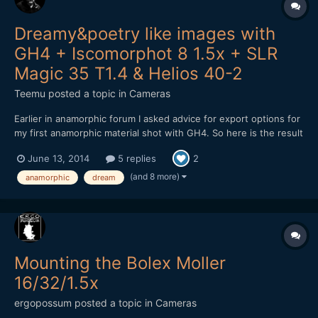
Dreamy&poetry like images with
GH4 + Iscomorphot 8 1.5x + SLR
Magic 35 T1.4 & Helios 40-2
Teemu
posted a topic in
Cameras
Earlier in anamorphic forum I asked advice for export options for
my first anamorphic material shot with GH4. So here is the result
from my shooting: After encoding to Vimeo, material looks a bit
June 13, 2014
5 replies
2
darker. Don't know why. Exported master file isn't as dark.
Maybe it is because the h.264 encodin...
(and 8 more)
anamorphic
dream
Mounting the Bolex Moller
16/32/1.5x
ergopossum
posted a topic in
Cameras