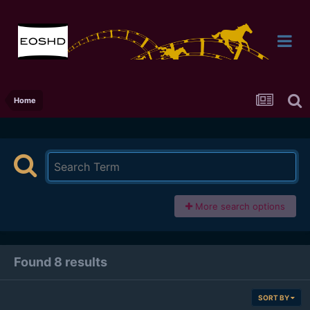
Home
More search options
Found 8 results
SORT BY