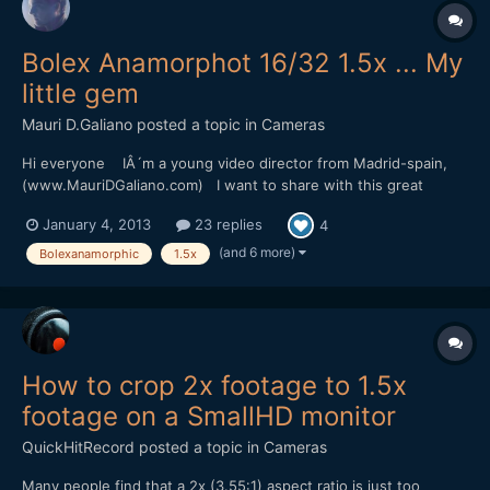
Bolex Anamorphot 16/32 1.5x ... My
little gem
Mauri D.Galiano
posted a topic in
Cameras
Hi everyone IÂ´m a young video director from Madrid-spain,
(www.MauriDGaliano.com) I want to share with this great
community my passion for vintage Anamorphic Lenses. IÂ´ve
January 4, 2013
23 replies
4
been reading this forum a lot of times, but is the first time that i
write something. Allow me the honor to s...
(and 6 more)
Bolexanamorphic
1.5x
How to crop 2x footage to 1.5x
footage on a SmallHD monitor
QuickHitRecord
posted a topic in
Cameras
Many people find that a 2x (3.55:1) aspect ratio is just too