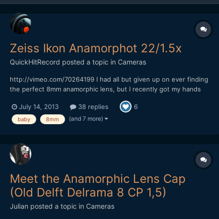
Zeiss Ikon Anamorphot 22/1.5x
QuickHitRecord
posted a topic in
Cameras
http://vimeo.com/70264199 I had all but given up on ever finding
the perfect 8mm anamorphic lens, but I recently got my hands
on what I think is the most rare anamorphic lens that I have ever
July 14, 2013
38 replies
6
owned -- the Zeiss Ikon Anamorphot 22/1.5x. It is almost
impossible to find any information on this lens...
(and 7 more)
baby
8mm
Meet the Anamorphic Lens Cap
(Old Delft Delrama 8 CP 1,5)
Julian
posted a topic in
Cameras