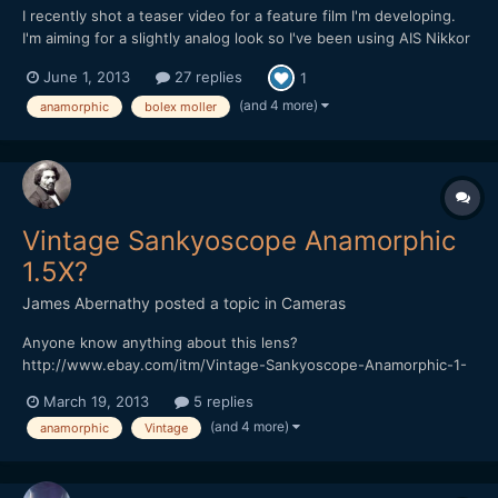
I recently shot a teaser video for a feature film I'm developing.
I'm aiming for a slightly analog look so I've been using AIS Nikkor
lenses with the Bolex Moller 16/32/1.5x adapter lens mounted to
June 1, 2013
27 replies
1
them. The Bolex has a 39mm filter thread on the back, so I'm
able to attach it with a simple 39mm to 5...
(and 4 more)
anamorphic
bolex moller
Vintage Sankyoscope Anamorphic
1.5X?
James Abernathy
posted a topic in
Cameras
Anyone know anything about this lens?
http://www.ebay.com/itm/Vintage-Sankyoscope-Anamorphic-1-
5X-8mm-movie-lens-Ichizuka-Optical-1960s-/200906477445?
March 19, 2013
5 replies
pt=UK_Photography_VintagePhotography_VintagePhotoAccessori
(and 4 more)
anamorphic
Vintage
es&hash=item2ec6f58f85