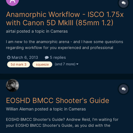
Anamorphic Workflow - ISCO 1.75x
with Canon 5D MkIII (85mm 1.2)
airtai
posted a topic in
Cameras
I am new to the anamorphic arena - and I have some questions
regarding workflow for you experienced and professional
anamorphic guru's. Firstly, here's the gear I'm using: Canon
March 6, 2013
5 replies
5D Mark 3 Canon 85mm 1.2 II ISCO 1.75x Editing with Final Cut
(and 7 more)
5d mark 3
squeeze
Pro 7 My first question is: Aspect Rat...
EOSHD BMCC Shooter's Guide
Willian Aleman
posted a topic in
Cameras
EOSHD BMCC Shooter's Guide? Andrew Reid, I'm waiting for
your EOSHD BMCC Shooter's Guide, as you did with the
Panasonic GH2. That will reduce the learning time curve of a lot