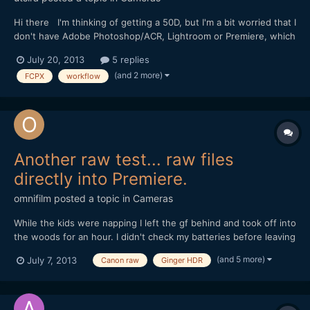
Hi there I'm thinking of getting a 50D, but I'm a bit worried that I
don't have Adobe Photoshop/ACR, Lightroom or Premiere, which
seem to figure heavily in people's workflows. Has anyone tried
July 20, 2013
5 replies
processing ML raw video outside of the Adobe
(and 2 more)
FCPX
workflow
ecosystem? Nothing against adobe, I just can't afford to i...
Another raw test... raw files
directly into Premiere.
omnifilm
posted a topic in
Cameras
While the kids were napping I left the gf behind and took off into
the woods for an hour. I didn't check my batteries before leaving
so I ended up with less material than I wanted to. Anyways, this
(and 5 more)
July 7, 2013
Canon raw
Ginger HDR
is a Canon raw workflow test. I came home with around 67gb
worth of raw files. At first I wanted to...