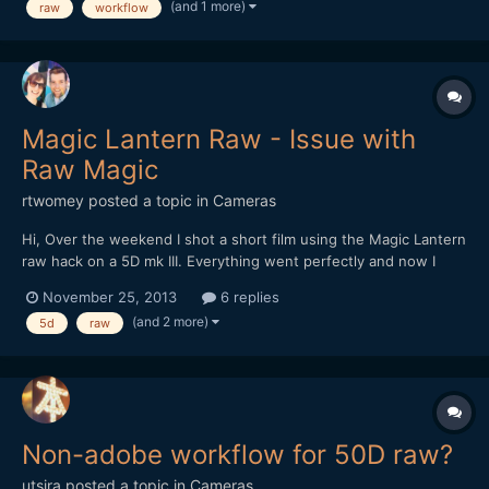
(and 1 more)
raw
workflow
AfterEffects I get the raw window popping up- here's where I...
Magic Lantern Raw - Issue with
Raw Magic
rtwomey
posted a topic in
Cameras
Hi, Over the weekend I shot a short film using the Magic Lantern
raw hack on a 5D mk III. Everything went perfectly and now I
want to make proxies for the director to start his edit. The
November 25, 2013
6 replies
problem I'm running into this time is spanned 4gb+ files. I used
(and 2 more)
5d
raw
automator to rename all of the files in...
Non-adobe workflow for 50D raw?
utsira
posted a topic in
Cameras