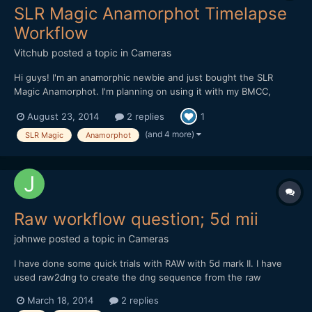
SLR Magic Anamorphot Timelapse
Workflow
Vitchub
posted a topic in
Cameras
Hi guys! I'm an anamorphic newbie and just bought the SLR
Magic Anamorphot. I'm planning on using it with my BMCC,
BMPCC and also for timelapse shooting with my Canon 5D Mark
August 23, 2014
2 replies
1
II. I would like to know the details on how to stretch images and
setup the correct aspect/pixel ratio on AE CS6. My nor...
(and 4 more)
SLR Magic
Anamorphot
Raw workflow question; 5d mii
johnwe
posted a topic in
Cameras
I have done some quick trials with RAW with 5d mark II. I have
used raw2dng to create the dng sequence from the raw
footage. I then modify the raw sequence with photoshop Cs6.
March 18, 2014
2 replies
This works well. When I go to import the sequence into