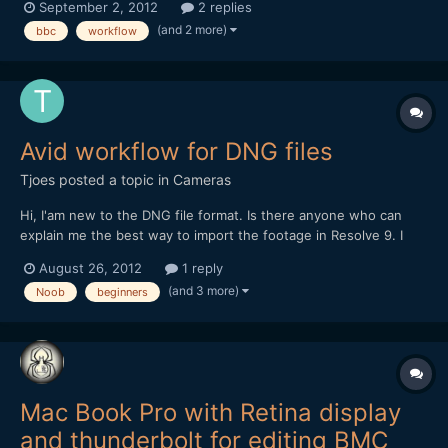
September 2, 2012
2 replies
us, newbies to raw workflow.
(and 2 more)
bbc
workflow
Avid workflow for DNG files
Tjoes
posted a topic in
Cameras
Hi, I'am new to the DNG file format. Is there anyone who can
explain me the best way to import the footage in Resolve 9. I
only have Avid 6 and Resolve 9 on my computer. I suppose you
August 26, 2012
1 reply
can't import the files in Avid without first making proxys of it, but
(and 3 more)
Noob
beginners
how can i make proxy's if avid can't read...
Mac Book Pro with Retina display
and thunderbolt for editing BMC