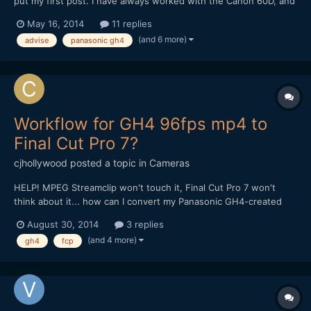
put my first post. I have always worked with the Canon 60D, and
premiere pro CS6/CC. Now I bought Panasonic GH4 and i'm a
May 16, 2014
11 replies
little lost with the workflow. My PC: i7 3930k Asus P9x79 WS
(and 6 more)
advise
panasonic gh4
GTX 670 2GB 32GB RAM 1600 Storage: C: 256...
Workflow for GH4 96fps mp4 to
Final Cut Pro 7?
cjhollywood
posted a topic in
Cameras
HELP! MPEG Streamclip won't touch it, Final Cut Pro 7 won't
think about it... how can I convert my Panasonic GH4-created
96fps mp4 files to work within the FCP7 environment? Thank
August 30, 2014
3 replies
you all so much for any insights you can provide!
(and 4 more)
gh4
fcp