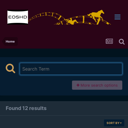
Home
More search options
Found 12 results
SORT BY