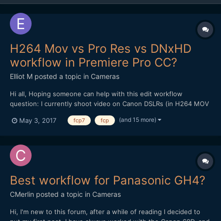
H264 Mov vs Pro Res vs DNxHD
workflow in Premiere Pro CC?
Elliot M
posted a topic in
Cameras
Hi all, Hoping someone can help with this edit workflow
question: I currently shoot video on Canon DSLRs (in H264 MOV
format), and edit on a late 2009 iMac (2.8ghz i7 processor, 16gb
(and 15 more)
May 3, 2017
fcp7
fcp
memory). The films I make are mainly for web rather than TV
broadcast, and beyond basic colour grade /...
Best workflow for Panasonic GH4?
CMerlin
posted a topic in
Cameras
Hi, I'm new to this forum, after a while of reading I decided to