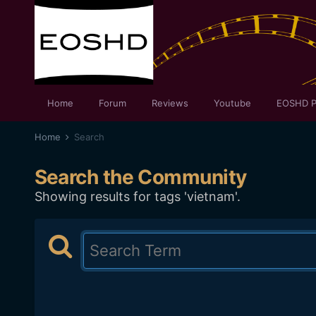
Home
Forum
Reviews
Youtube
EOSHD P
Home
Search
Search the Community
Showing results for tags 'vietnam'.