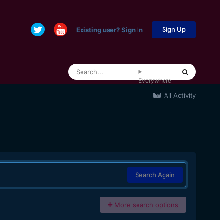
Sign Up
Existing user? Sign In
Everywhere
All Activity
Search Again
More search options