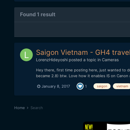
Found 1 result
Saigon Vietnam - GH4 travel
LorenzHideyoshi
posted a topic in
Cameras
Hey there, first time posting here, just wanted to
became 2.8) btw. Love how it enables IS on Canon g
January 8, 2017
1
saigon
vietnam
Home
Search