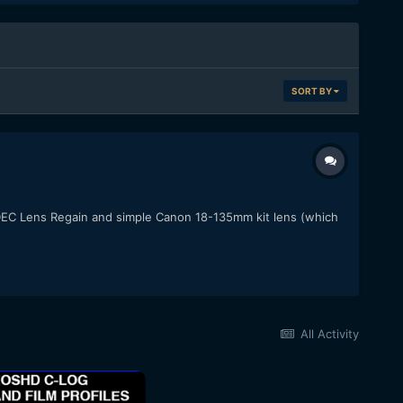
SORT BY
a DEC Lens Regain and simple Canon 18-135mm kit lens (which
All Activity