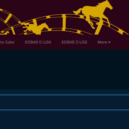
ro Color
EOSHD C-LOG
EOSHD Z-LOG
More