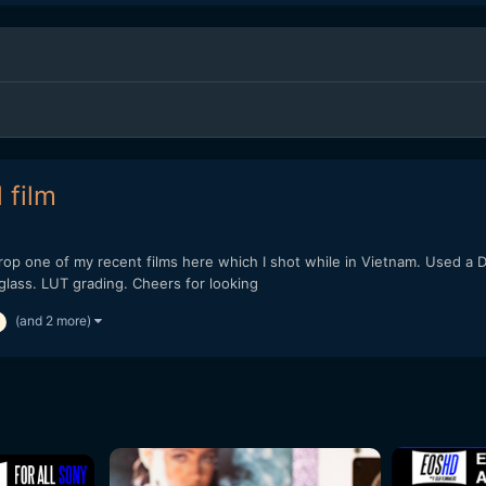
 film
 drop one of my recent films here which I shot while in Vietnam. Used 
lass. LUT grading. Cheers for looking
(and 2 more)