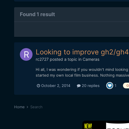
Found 1 result
Looking to improve gh2/gh4
rc2727
posted a topic in
Cameras
Hi all, I was wondering if you wouldn't mind lookin
started my own local film business. Nothing massive 
October 2, 2014
20 replies
1
G
Home
Search