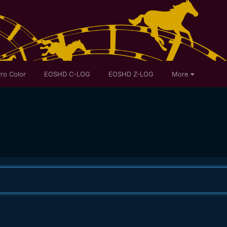
ro Color
EOSHD C-LOG
EOSHD Z-LOG
More