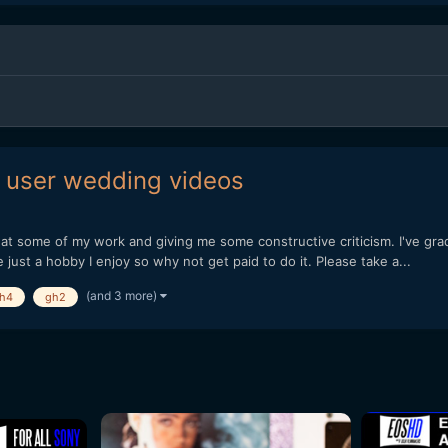
 user wedding videos
g at some of my work and giving me some constructive criticism. I've gra
just a hobby I enjoy so why not get paid to do it. Please take a...
(and 3 more)
h4
gh2