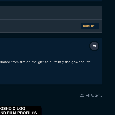
SORT BY
duated from film on the gh2 to currently the gh4 and I've
All Activity