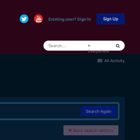
Sign Up
Existing user? Sign In
Everywhere
All Activity
Search Again
More search options