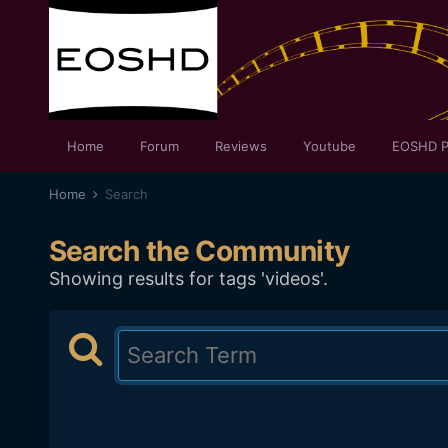
Home
Forum
Reviews
Youtube
EOSHD P
Home
Search
Search the Community
Showing results for tags 'videos'.