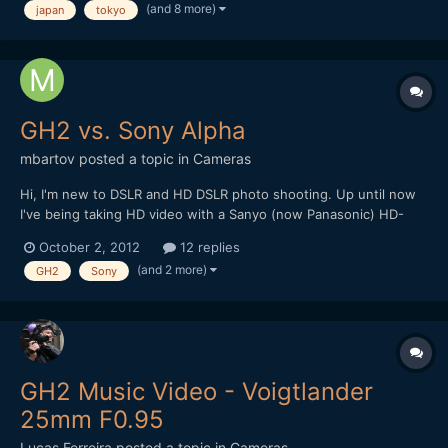
(and 8 more)
japan
tokyo
url] Hope you like it and thanks for watching !
GH2 vs. Sony Alpha
mbartov
posted a topic in
Cameras
Hi, I'm new to DSLR and HD DSLR photo shooting. Up until now
I've being taking HD video with a Sanyo (now Panasonic) HD-
2000 - a Full HD camcorder which allegedly can do stills (not
October 2, 2012
12 replies
good ones..). At the time I had a hard time choosing between
(and 2 more)
GH2
Sony
the Sharp and the Canon 550D but the fact that I was...
GH2 Music Video - Voigtlander
25mm F0.95
Lucas Ferreira
posted a topic in
Cameras