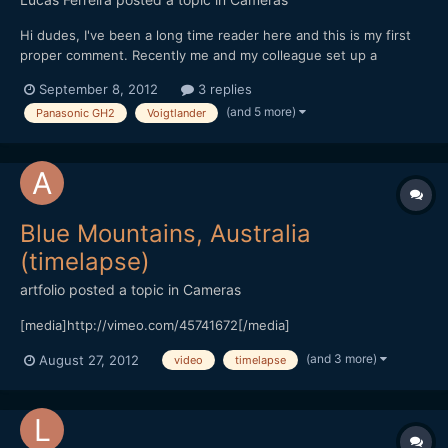
Hi dudes, I've been a long time reader here and this is my first
proper comment. Recently me and my colleague set up a
production company for narrative projects and our first project
September 8, 2012
3 replies
was a music video. We tried to offer a band we know (signed to
(and 5 more)
Panasonic GH2
Voigtlander
an independent label) something different, wit...
Blue Mountains, Australia
(timelapse)
artfolio
posted a topic in
Cameras
[media]http://vimeo.com/45741672[/media]
(and 3 more)
August 27, 2012
video
timelapse