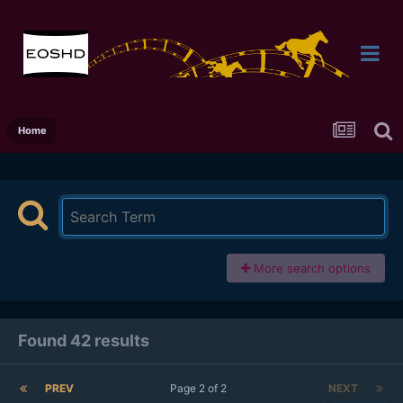
Home
More search options
Found 42 results
PREV
Page 2 of 2
NEXT