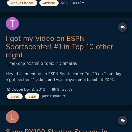
(and 1 more)
Mobile Phones
Android
an f2.6 lens). Somehow, the idea...
I got my Video on ESPN
Sportscenter! #1 in Top 10 other
night
TimeZone
posted a topic in
Cameras
Hey, this ended up on ESPN Sportscenter Top 10 on Thursday
night, as the #1 video, and was played on a bunch of ESPN
shows on Friday. I shot it Wed. night. I shoot video for fun of
December 8, 2012
3 replies
the Jacksonville College games and this is Daniel Skinner putting
(and 8 more)
video
espn
down a crazy dunk from almost the free throw line....
Sony RX100 Shutter Speeds in