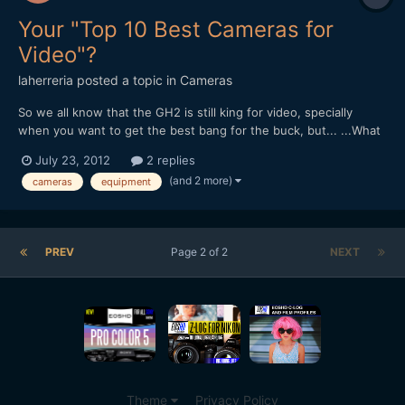
Your "Top 10 Best Cameras for
Video"?
laherreria
posted a topic in
Cameras
So we all know that the GH2 is still king for video, specially
when you want to get the best bang for the buck, but... ...What
would you say are the Top 10 Best Cameras for Video? RX100?
July 23, 2012
2 replies
G5? EM-5? 60D? name your weapons of choice! ;)
(and 2 more)
cameras
equipment
PREV
Page 2 of 2
NEXT
Theme
Privacy Policy