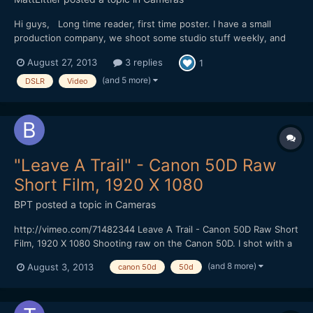
Hi guys, Long time reader, first time poster. I have a small
production company, we shoot some studio stuff weekly, and
venture out making some comedy sketches, and soon we hope
August 27, 2013
3 replies
1
to be doing some slightly heavier drama. we always strive to
make our stuff look great, but we're a small run-and-gun...
(and 5 more)
DSLR
Video
"Leave A Trail" - Canon 50D Raw
Short Film, 1920 X 1080
BPT
posted a topic in
Cameras
http://vimeo.com/71482344 Leave A Trail - Canon 50D Raw Short
Film, 1920 X 1080 Shooting raw on the Canon 50D. I shot with a
faster CF Card (100 MBS) that gave me 1584 X 892 resolution at
(and 8 more)
August 3, 2013
canon 50d
50d
24 FPS using the newest Magic Lantern Raw hack without
skipping frames. I could shoot for at least 4 minutes...