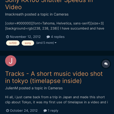
Video
lmackreath
posted a topic in
Cameras
[color=#000000][font=Tahoma, Helvetica, sans-serif][size=3]
[background=rgb(238, 238, 238)] I have succumbed and have
an RX100 coming this week to be my B camera to my Sony Nex
November 12, 2012
4 replies
5N![/background][/size][/font][/color][color=#000000]
(and 5 more)
rx100
sony
[font=Tahoma, Helvetica, sans-serif][size=3]
[background=rgb(238, 238,...
Tracks - A short music video shot
in tokyo (timelapse inside)
JulienM
posted a topic in
Cameras
Hi all, i just came back from a trip in Japan and made this short
clip about Tokyo, it was my first use of timelapse in a video and i
tried to make the most of it when possible.
October 24, 2012
1 reply
[url="https://vimeo.com/51719933"]http://vimeo.com/51719933[/