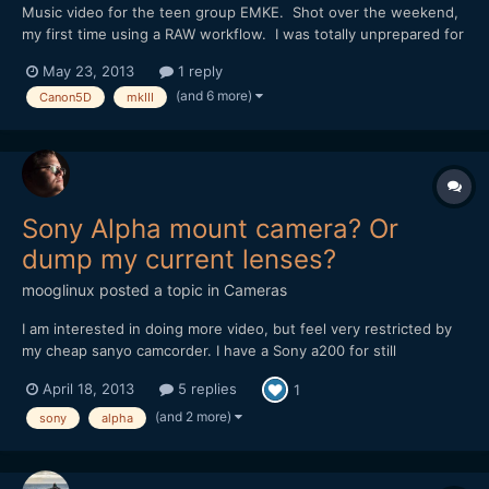
Music video for the teen group EMKE. Shot over the weekend,
my first time using a RAW workflow. I was totally unprepared for
the amount of post work, but in the end the quality of the
May 23, 2013
1 reply
picture, both resolution and color, is outstanding! Thanks again
(and 6 more)
Canon5D
mkIII
to the Magic Lantern Team for making it all poss...
Sony Alpha mount camera? Or
dump my current lenses?
mooglinux
posted a topic in
Cameras
I am interested in doing more video, but feel very restricted by
my cheap sanyo camcorder. I have a Sony a200 for still
photography, and have managed to accumulate 1 sony and 3
April 18, 2013
5 replies
1
minolta lenses. I don't have a wide angle lense, or a telephoto
bigger than 300mm (35mm equivalent), but being able to use...
(and 2 more)
sony
alpha