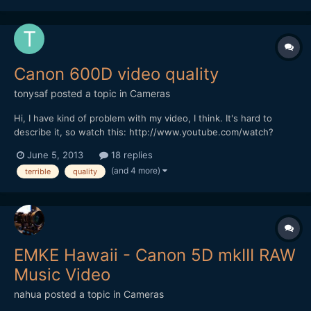
colour reproducuction. The settings for forma...
Canon 600D video quality
tonysaf
posted a topic in
Cameras
Hi, I have kind of problem with my video, I think. It's hard to
describe it, so watch this: http://www.youtube.com/watch?
v=mhLb2VCYUak and this: http://www.youtube.com/watch?
June 5, 2013
18 replies
v=XCwKMco1VMo I think the video quality is terrible. I used auto
(and 4 more)
terrible
quality
focus but then I tune the focus by my hand because I know t...
EMKE Hawaii - Canon 5D mkIII RAW
Music Video
nahua
posted a topic in
Cameras