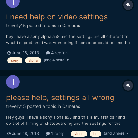
i need help on video settings
trevelly15
posted a topic in
Cameras
hey i have a sony alpha a58 and the settings are all different to
what i expect and i was wondering if someone could tell me the
bestb settings for the sony alpha a58 and im mainly filming
June 18, 2013
4 replies
skatboarding. I tried one setting and that quality was really un
(and 4 more)
sony
alpha
detailed and i really need someone to tell...
please help, settings all wrong
trevelly15
posted a topic in
Cameras
Hey guys. i have a sony alpha a58 and this is my first dslr and i
do alot of filming of skateboarding and the seetings for the
video like 'avchd' and mp4 is what i dont get. I was wondering
(and 3 more)
June 18, 2013
1 reply
video
hd
what the best settings are for really sharp videos and good