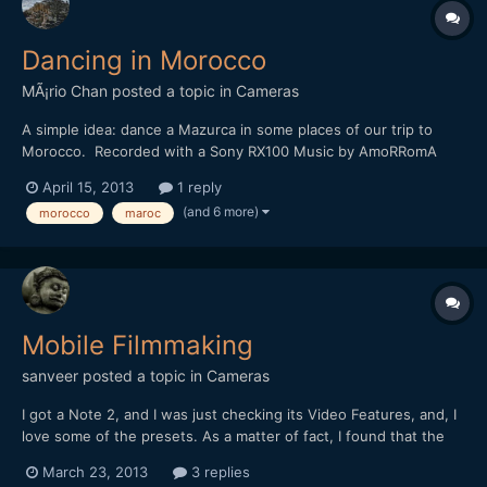
Dancing in Morocco
MÃ¡rio Chan
posted a topic in
Cameras
A simple idea: dance a Mazurca in some places of our trip to
Morocco. Recorded with a Sony RX100 Music by AmoRRomA
http://vimeo.com/63613255
April 15, 2013
1 reply
(and 6 more)
morocco
maroc
Mobile Filmmaking
sanveer
posted a topic in
Cameras
I got a Note 2, and I was just checking its Video Features, and, I
love some of the presets. As a matter of fact, I found that the
presets are very, very interesting. I like the resolution of the
March 23, 2013
3 replies
video video camera, too. I only wish, it had a faster lens (it has