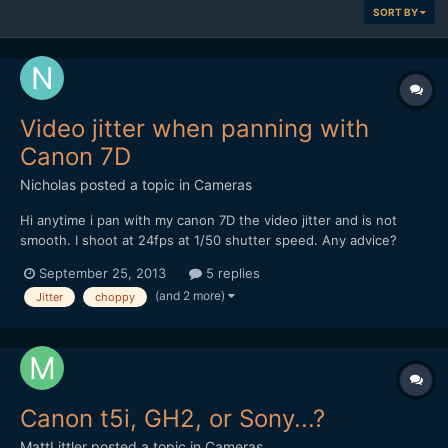
SORT BY
Video jitter when panning with
Canon 7D
Nicholas
posted a topic in
Cameras
Hi anytime i pan with my canon 7D the video jitter and is not
smooth. I shoot at 24fps at 1/50 shutter speed. Any advice?
thanks in advance...
September 25, 2013
5 replies
(and 2 more)
Jitter
choppy
Canon t5i, GH2, or Sony...?
MattLittler
posted a topic in
Cameras