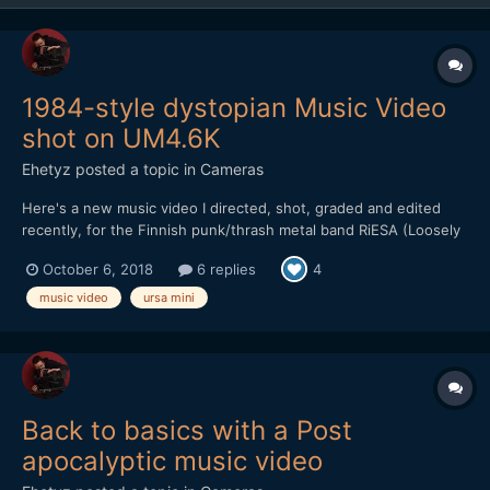
1984-style dystopian Music Video
shot on UM4.6K
Ehetyz
posted a topic in
Cameras
Here's a new music video I directed, shot, graded and edited
recently, for the Finnish punk/thrash metal band RiESA (Loosely
translates to Burden). It's in Finnish, but I find it quite interesting
October 6, 2018
6 replies
4
even if you're not well versed in Finno-ugric languages. Their
new album is a concept album, depicting...
music video
ursa mini
Back to basics with a Post
apocalyptic music video