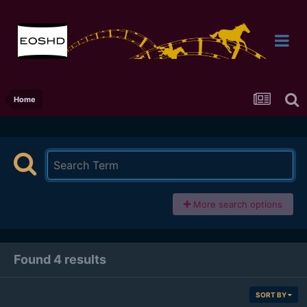
Home
More search options
Found 4 results
SORT BY