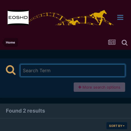
Home
More search options
Found 2 results
SORT BY