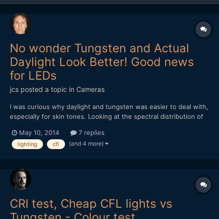
No wonder Tungsten and Actual
Daylight Look Better! Good news
for LEDs
jcs
posted a topic in
Cameras
I was curious why daylight and tungsten was easier to deal with,
especially for skin tones. Looking at the spectral distribution of
light, tungsten and real daylight provide a continuous spectrum
May 10, 2014
7 replies
of light, while fluorescent/CFL produce highly spiked light- not
(and 4 more)
lighting
cfl
continuous. The good news is that the l...
CRI test, Cheap CFL lights vs
Tungsten - Colour test