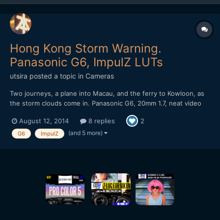
Hong Kong Storm Warning.
Panasonic G6, ImpulZ LUTs
utsira
posted a topic in
Cameras
Two journeys, a plane into Macau, and the ferry to Kowloon, as
the storm clouds come in. Panasonic G6, 20mm 1.7, neat video
NR, ImpulZ LUTs Unfortunately the noise reduction means that
August 12, 2014
8 replies
2
banding is evident in the vimeo stream. It's a bit better if you
download it. It got a nice rev...
(and 5 more)
G6
ImpulZ