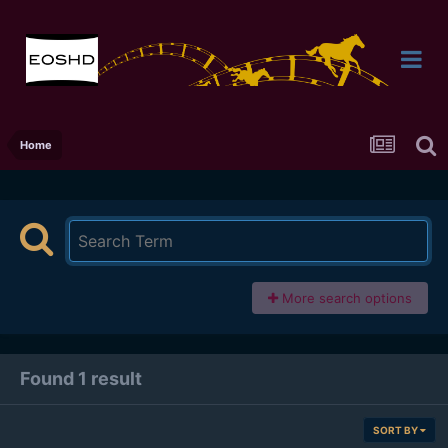
Home
More search options
Found 1 result
SORT BY