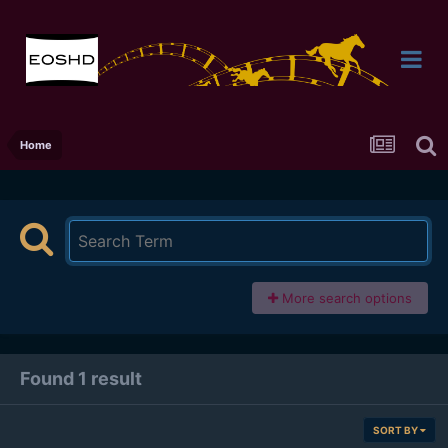
Home
More search options
Found 1 result
SORT BY