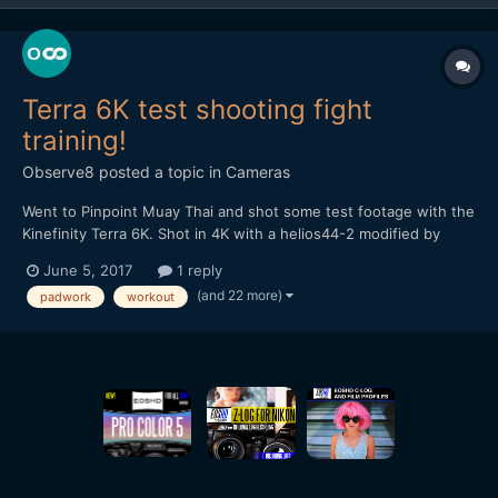
Terra 6K test shooting fight
training!
Observe8
posted a topic in
Cameras
Went to Pinpoint Muay Thai and shot some test footage with the
Kinefinity Terra 6K. Shot in 4K with a helios44-2 modified by
vidatlantic to have oval bokeh. Hope you like it...
June 5, 2017
1 reply
(and 22 more)
padwork
workout