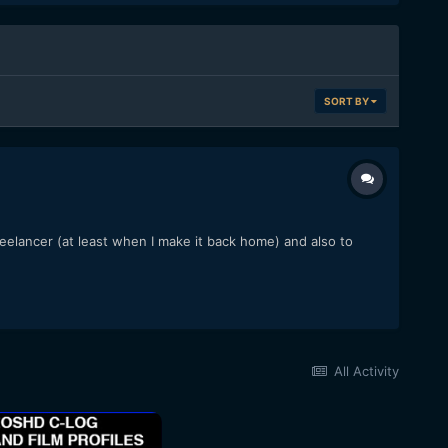
SORT BY
freelancer (at least when I make it back home) and also to
All Activity