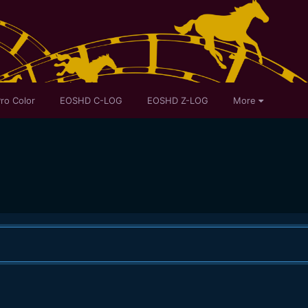
ro Color
EOSHD C-LOG
EOSHD Z-LOG
More