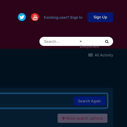
Sign Up
Existing user? Sign In
Everywhere
All Activity
Search Again
More search options