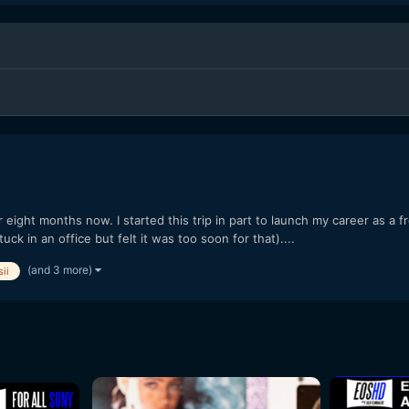
r eight months now. I started this trip in part to launch my career as a 
tuck in an office but felt it was too soon for that)....
(and 3 more)
ii