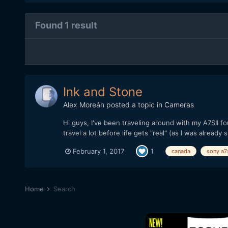
Found 1 result
Ink and Stone
Alex Moreán
posted a topic in
Cameras
Hi guys, I've been traveling around with my A7SII fo
travel a lot before life gets "real" (as I was already s
February 1, 2017
1
canada
sony a7s
Home
Search