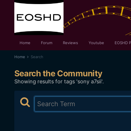
Home
Forum
Reviews
Youtube
EOSHD P
Home
Search
Search the Community
Showing results for tags 'sony a7sii'.