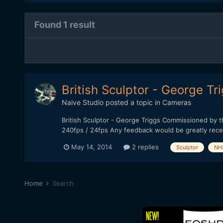
Found 1 result
British Sculptor - George Tr
Naive Studio
posted a topic in
Cameras
British Sculptor - George Triggs Commissioned by 
240fps / 24fps Any feedback would be greatly rece
May 14, 2014
2 replies
Sculptor
NH
Home
Search