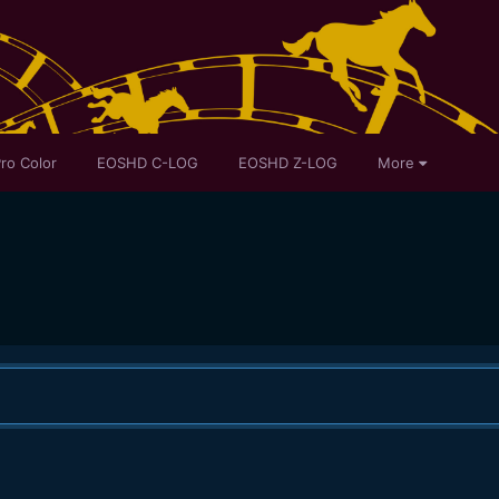
ro Color
EOSHD C-LOG
EOSHD Z-LOG
More