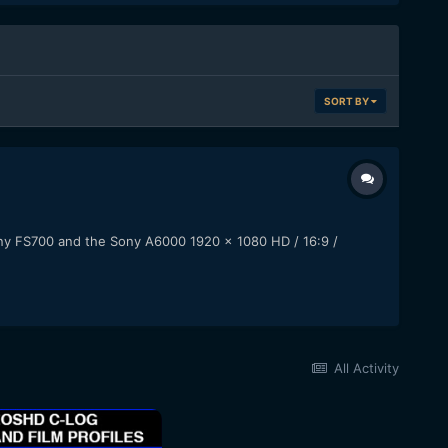
SORT BY
ony FS700 and the Sony A6000 1920 x 1080 HD / 16:9 /
All Activity