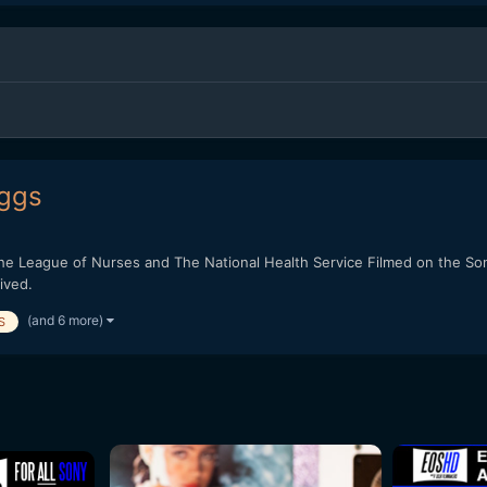
iggs
the League of Nurses and The National Health Service Filmed on the S
ived.
(and 6 more)
S