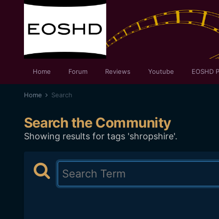
Home
Forum
Reviews
Youtube
EOSHD P
Home
Search
Search the Community
Showing results for tags 'shropshire'.