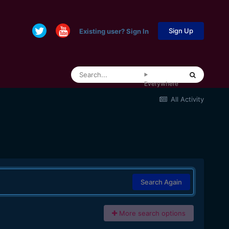
Sign Up
Existing user? Sign In
Everywhere
All Activity
Search Again
More search options