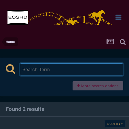
Home
More search options
Found 2 results
SORT BY