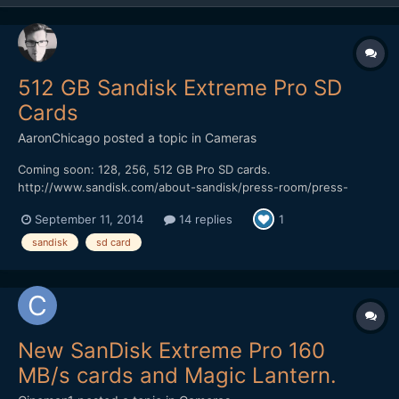
512 GB Sandisk Extreme Pro SD
Cards
AaronChicago
posted a topic in
Cameras
Coming soon: 128, 256, 512 GB Pro SD cards.
http://www.sandisk.com/about-sandisk/press-room/press-
releases/2014/sandisk-premieres-worlds-highest-capacity-sd-
September 11, 2014
14 replies
1
card-for-high-performance-video-and-photo-capture/
sandisk
sd card
New SanDisk Extreme Pro 160
MB/s cards and Magic Lantern.