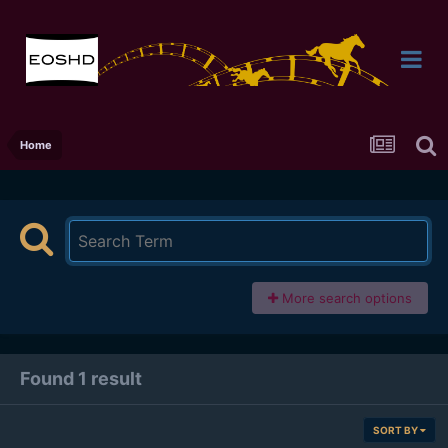
Home
More search options
Found 1 result
SORT BY