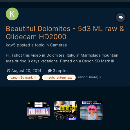
Beautiful Dolomites - 5d3 ML raw &
Glidecam HD2000
kgv5
posted a topic in
Cameras
Hi, I shot this video in Dolomites, Italy, in Marmolada mountain
area during 8 days vacations. Filmed on a Canon 5D Mark III
entirely in Magic Lantern raw format (mlv) 1920x1080. I used
August 20, 2014
3 replies
Komputerbay 64GB 1000x and Sandisk extreme pro 32GB
(and 5 more)
canon 5d mark iii
magic lantern raw
memory cards. Nexto DI ND2730 500GB photo storage dev...