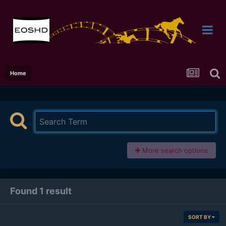
Home
More search options
Found 1 result
SORT BY