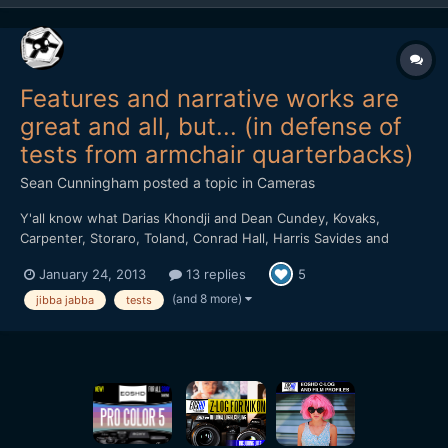
Features and narrative works are
great and all, but... (in defense of
tests from armchair quarterbacks)
Sean Cunningham
posted a topic in
Cameras
Y'all know what Darias Khondji and Dean Cundey, Kovaks,
Carpenter, Storaro, Toland, Conrad Hall, Harris Savides and
pretty much anyone you can think of and dozens you can't, guys
January 24, 2013
13 replies
5
who shoot great looking stuff on purpose, not by accident, not
because they got lucky but by design and through their own...
(and 8 more)
jibba jabba
tests