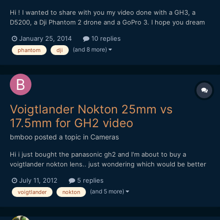
Hi ! I wanted to share with you my video done with a GH3, a
D5200, a Dji Phantom 2 drone and a GoPro 3. I hope you dream
and travel with me trough these images
January 25, 2014
10 replies
(and 8 more)
phantom
dji
Voigtlander Nokton 25mm vs
17.5mm for GH2 video
bmboo
posted a topic in
Cameras
Hi i just bought the panasonic gh2 and I'm about to buy a
voigtlander nokton lens.. just wondering which would be better
- voigtlander nokton 25mm or voigtlander nokton 17.5mm? i
July 11, 2012
5 replies
would be using it primarily for video.. i understand the 17.5mm
(and 5 more)
voigtlander
nokton
has clickless aperture ring but it's easier to focus in...