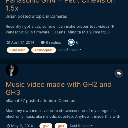
Panasonic GH4 + Petit Cinevision
1.5x
Julian
posted a topic in
Cameras
Recently I got a cat, so now I can make proper test videos :P
Panasonic GH4 firmware 1.0 Lens: Minolta MD 28mm f/2.8 +
>Petit Cinevision 1.5x anamorphot 4K @ 24 fps (3840x2160)
April 17, 2014
8 replies
6
Cinelike V profile, ungraded All shots at f/2.8, 1/50. ISO around
4000. Soundtrack: "Menehune Dan...
(and 3 more)
Panasonic
Anamorphic
Music video made with GH2 and
GH3
elkanah77
posted a topic in
Cameras
Made my own music video to showcase one of my songs. It's
electronic music aka melodic dubstep. Anyhow... made this with
my GH2 and GH3. All details in the description. If you like the
(and 6 more)
May 2, 2014
gh2
gh3
music better alone its available online on the major streaming