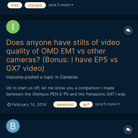
(and 3 more)
m43
olympus
i'm not taking my Canon out. I've narro...
Does anyone have stills of video
quality of OMD EM1 vs other
cameras? (Bonus: I have EP5 vs
GX7 video)
Inazuma
posted a topic in
Cameras
Ok to start us off, let me show you a comparison I made
between the Olympus PEN E-P5 and the Panasonic GX7 I was
wondering if anyone has anything similar for the OMD EM1. I'm
(and 5 more)
February 14, 2014
panasonic
gx7
really considering getting one in the future because of IBIS, but
the EP5's video quality was such a huge letdown (it...