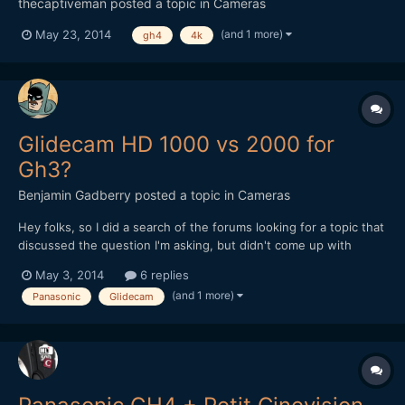
thecaptiveman
posted a topic in
Cameras
(and 1 more)
May 23, 2014
gh4
4k
Glidecam HD 1000 vs 2000 for
Gh3?
Benjamin Gadberry
posted a topic in
Cameras
Hey folks, so I did a search of the forums looking for a topic that
discussed the question I'm asking, but didn't come up with
anything conclusive, other than that many purchasers of the
May 3, 2014
6 replies
Glidecam HD 1000 regretted their purchase and wished they had
(and 1 more)
Panasonic
Glidecam
bought the 2000. I'm trying to decide what the...