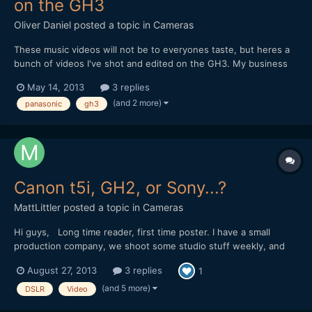
on the GH3
Oliver Daniel
posted a topic in
Cameras
These music videos will not be to everyones taste, but heres a
bunch of videos I've shot and edited on the GH3. My business
uses 2 of these on a regular basis. Lenses used are SLR Magic
May 14, 2013
3 replies
12mm & 50mm, Panasonic 12-35mm and a bunch of Canon FDs
(and 2 more)
panasonic
gh3
(amazing!) I hope it will be a nice break from al...
Canon t5i, GH2, or Sony...?
MattLittler
posted a topic in
Cameras
Hi guys, Long time reader, first time poster. I have a small
production company, we shoot some studio stuff weekly, and
venture out making some comedy sketches, and soon we hope
August 27, 2013
3 replies
1
to be doing some slightly heavier drama. we always strive to
make our stuff look great, but we're a small run-and-gun...
(and 5 more)
DSLR
Video