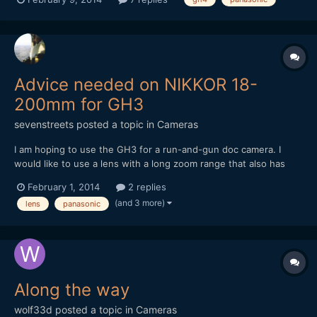
etc. Just the GH4 for this one. I'm excited about what this
camera can do and how it could affect my profess...
Advice needed on NIKKOR 18-
200mm for GH3
sevenstreets
posted a topic in
Cameras
I am hoping to use the GH3 for a run-and-gun doc camera. I
would like to use a lens with a long zoom range that also has
built in image stabilization. Does anyone have experience or
February 1, 2014
2 replies
concerns with DX lenses/Metabones Speed Booster for GH3?
(and 3 more)
lens
panasonic
Can I expect stabilization (VR) to function correctly...
Along the way
wolf33d
posted a topic in
Cameras