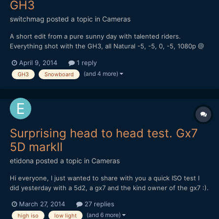
GH3
switchmag
posted a topic in
Cameras
A short edit from a pure sunny day with talented riders.
Everything shot with the GH3, all Natural -5, -5, 0, -5, 1080p @
50Mbs MOV I've used Olympus 12mm f2 and 45mm f1.8. Some
April 9, 2014
1 reply
shots with ETC mode, mostly handheld with the Aputure
(and 4 more)
GH3
Snowboard
MagicRig. Edit in Premiere Pro CS6, some correction with F...
Surprising head to head test. Gx7
5D markII
etidona
posted a topic in
Cameras
Hi everyone, I just wanted to share with you a quick ISO test I
did yesterday with a 5d2, a gx7 and the kind owner of the gx7 :).
Knowing the gh4 sensor will be similar to the gx7 one I think
March 27, 2014
27 replies
what follows is promising Before you ask I don't know why there
(and 6 more)
high iso
low light
is so much difference in the exposure: ma...