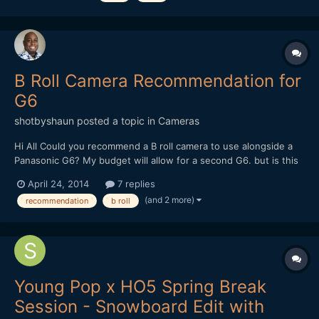
sites. Enjoy.
B Roll Camera Recommendation for
G6
shotbyshaun
posted a topic in
Cameras
Hi All Could you recommend a B roll camera to use alongside a
Panasonic G6? My budget will allow for a second G6. but is this
really necessary? Thanks in advance for your recommendations.
April 24, 2014
7 replies
Regards Shaun
(and 2 more)
recommendation
b roll
Young Pop x HO5 Spring Break
Session - Snowboard Edit with