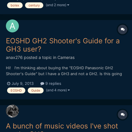
anamorphics here. Once again, I have more lenses than I can
(and 2 more)
bolex
century
use, and decided to let them go. Check out the d...
EOSHD GH2 Shooter's Guide for a
GH3 user?
anax276
posted a topic in
Cameras
Hi! I'm thinking about buying the "EOSHD Panasonic GH2
Shooter's Guide" but I have a GH3 and not a GH2. Is this going
to be a significant problem for me if I buy the guide or is the
July 9, 2013
9 replies
advice included also applicable to the GH3? I suppose the two
(and 4 more)
EOSHD
Guide
cameras are quite similar, but I am quite new in t...
A bunch of music videos I've shot