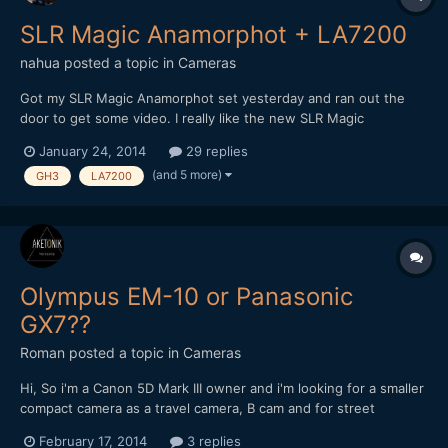
SLR Magic Anamorphot + LA7200
nahua
posted a topic in
Cameras
Got my SLR Magic Anamorphot set yesterday and ran out the
door to get some video. I really like the new SLR Magic
Anamorphot. Great solid metal build and heft. Easy to adapt,
January 24, 2014
29 replies
with threads on the front for diopters. I shot this comparison
(and 5 more)
GH3
LA7200
with the Panasonic LA7200. I wish I had a proper wide lik...
Olympus EM-10 or Panasonic
GX7??
Roman
posted a topic in
Cameras
Hi, So i'm a Canon 5D Mark III owner and i'm looking for a smaller
compact camera as a travel camera, B cam and for street
photography. I mainly do video, so video features and quality is
February 17, 2014
3 replies
important but stills is equally important for personal projects if