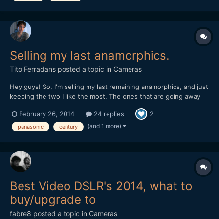
Selling my last anamorphics.
Tito Ferradans
posted a topic in
Cameras
Hey guys! So, I'm selling my last remaining anamorphics, and just
keeping the two I like the most. The ones that are going away
are pretty good, and rare too, one could say. They're all in great
February 26, 2014
24 replies
2
shape, no dents, dust, scratches or fungus. -- UPDATED
05/16/2014 Thanks everyone, all le...
(and 1 more)
panasonic
century
Best Video DSLR's 2014, what to
buy/upgrade to
fabre8
posted a topic in
Cameras