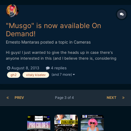
"Musgo" is now available On
Demand!
Ernesto Mantaras
posted a topic in
Cameras
Hi guys! I just wanted to give the heads up in case there's
anyone interested in this (and I believe there is, considering
how big the GH2 user base is here at EOSHD, the site that got
August 8, 2013
4 replies
me started!) Here's the link: vimeo.com/ondemand/3737 At
(and 7 more)
gh2
vitaly kiselev
$2.99 it's very affordable, I think you should all...
PREV
Page 3 of 4
NEXT