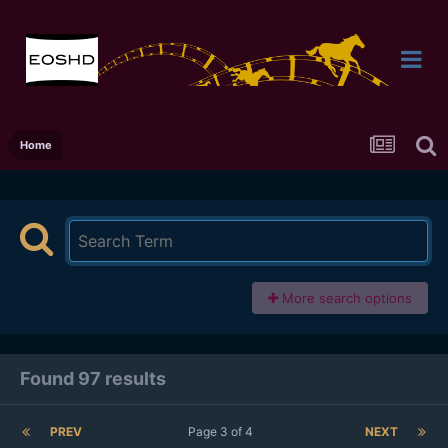
Home
More search options
Found 97 results
PREV
Page 3 of 4
NEXT