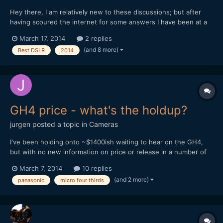
Hey there, I am relatively new to these discussions; but after
having scoured the internet for some answers I have been at a
loss, so where better to ask than here??? I have been working
March 17, 2014
2 replies
for a my organisation for a year now, and my job is essentially
(and 8 more)
Best DSLR
2014
being the in-house film-maker, for the past year...
GH4 price - what's the holdup?
jurgen
posted a topic in
Cameras
I've been holding onto ~$1400ish waiting to hear on the GH4,
but with no new information on price or release in a number of
weeks I'm starting to look at other options. If it isn't for sale until
March 7, 2014
10 replies
late April, fine, but tell us! I'm content to wait if I can know how
(and 2 more)
panasonic
micro four thirds
much I need and when I need it by....