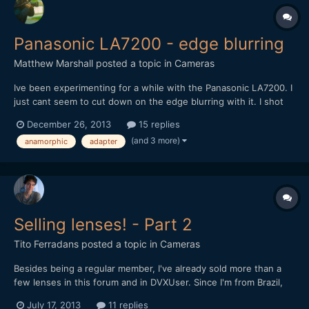
Panasonic LA7200 - edge blurring
Matthew Marshall
posted a topic in
Cameras
Ive been experimenting for a while with the Panasonic LA7200. I
just cant seem to cut down on the edge blurring with it. I shot
this with a Canon 5d Mark III with 85mm L1.2 and the edge
December 26, 2013
15 replies
blurring is still very evident. I had hoped the telephoto of the
(and 3 more)
anamorphic
adapter
85mm would help but it did not seem to....
Selling lenses! - Part 2
Tito Ferradans
posted a topic in
Cameras
Besides being a regular member, I've already sold more than a
few lenses in this forum and in DVXUser. Since I'm from Brazil,
eBay isn't a good option for me, and people really don't dig into
July 17, 2013
11 replies