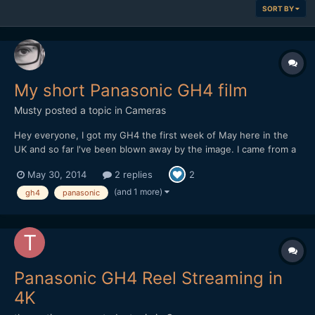
SORT BY
My short Panasonic GH4 film
Musty
posted a topic in
Cameras
Hey everyone, I got my GH4 the first week of May here in the
UK and so far I've been blown away by the image. I came from a
5D MKIII and I can't say that I feel like I'm missing much at the
May 30, 2014
2 replies
2
moment. Although I did shoot ML RAW on the 5D, I can't say I
miss the workflow and the occasional camera c...
(and 1 more)
gh4
panasonic
Panasonic GH4 Reel Streaming in
4K