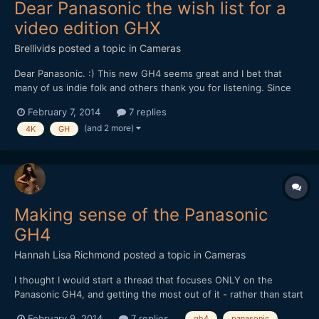
Dear Panasonic the wish list for a
video edition GHX
Brellivids
posted a topic in
Cameras
Dear Panasonic. :) This new GH4 seems great and I bet that
many of us indie folk and others thank you for listening. Since
you may soon find out with strong sales of the GH4 it's smart
February 7, 2014
7 replies
bussiness to listen. The next camera you could and should do is
(and 2 more)
4K
GH
an improved version of GH4 but with more v...
Making sense of the Panasonic
GH4
Hannah Lisa Richmond
posted a topic in
Cameras
I thought I would start a thread that focuses ONLY on the
Panasonic GH4, and getting the most out of it - rather than start
yet another thread debating if Camera X is better than Camera Y
February 9, 2014
7 replies
gh4
panasonic