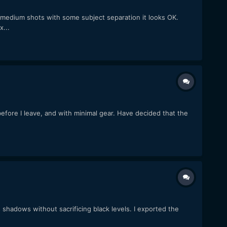
 medium shots with some subject separation it looks OK.
x...
before I leave, and with minimal gear. Have decided that the
 shadows without sacrificing black levels. I exported the