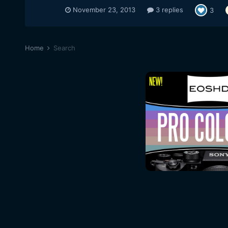
November 23, 2013
3 replies
3
Home
Search