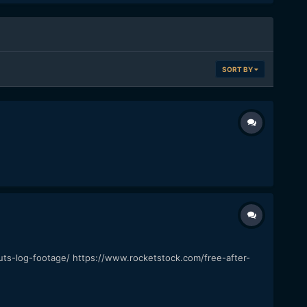
SORT BY
luts-log-footage/ https://www.rocketstock.com/free-after-