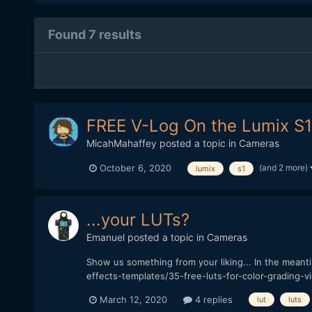
Found 7 results
FREE V-Log On the Lumix S
MicahMahaffey
posted a topic in
Cameras
(and 2 more)
October 6, 2020
lumix
s1
...your LUTs?
Emanuel
posted a topic in
Cameras
Show us something from your liking... In the mean
effects-templates/35-free-luts-for-color-grading-v
March 12, 2020
4 replies
lut
luts