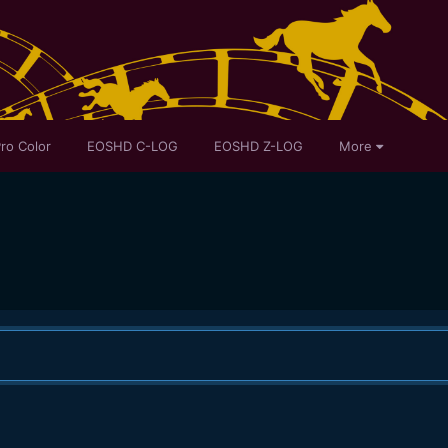
ro Color
EOSHD C-LOG
EOSHD Z-LOG
More