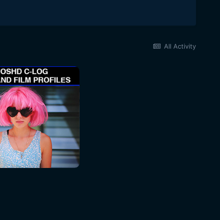
All Activity