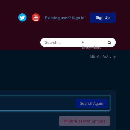
Sign Up
Existing user? Sign In
Everywhere
All Activity
Search Again
More search options