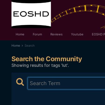
Home
Forum
Reviews
Youtube
EOSHD P
Home
Search
Search the Community
Showing results for tags 'lut'.