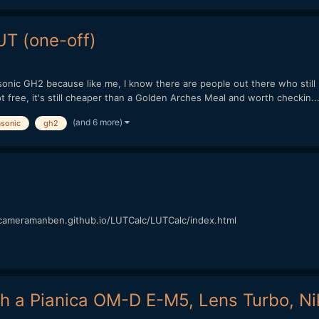
T (one-off)
onic GH2 because like me, I know there are people out there who still u
 free, it's still cheaper than a Golden Arches Meal and worth checkin..
(and 6 more)
sonic
gh2
://cameramanben.github.io/LUTCalc/LUTCalc/index.html
h a Pianica OM-D E-M5, Lens Turbo, Ni