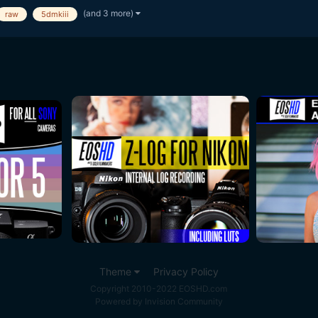
(and 3 more)
raw
5dmkiii
Theme
Privacy Policy
Copyright 2010-2022 EOSHD.com
Powered by Invision Community