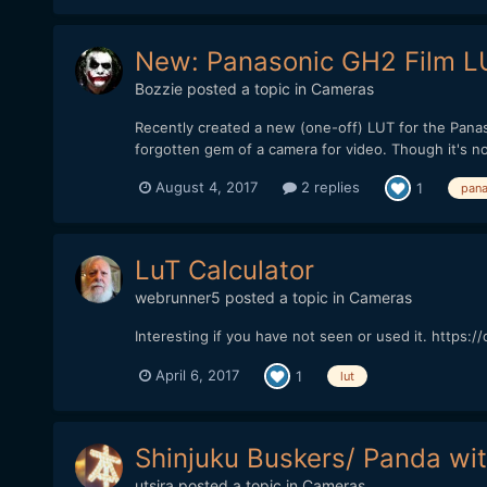
New: Panasonic GH2 Film LU
Bozzie
posted a topic in
Cameras
Recently created a new (one-off) LUT for the Panas
forgotten gem of a camera for video. Though it's not
August 4, 2017
2 replies
1
pana
LuT Calculator
webrunner5
posted a topic in
Cameras
Interesting if you have not seen or used it. https
April 6, 2017
1
lut
Shinjuku Buskers/ Panda wit
utsira
posted a topic in
Cameras