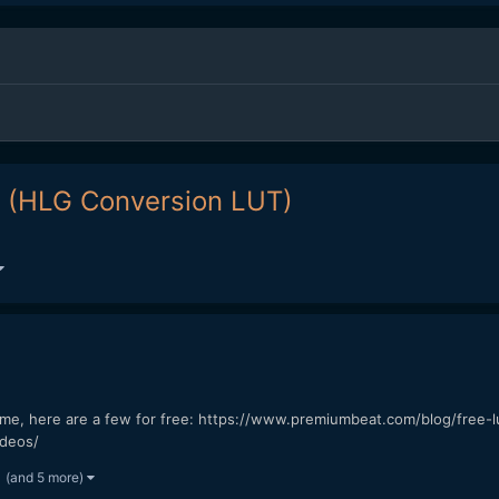
1 (HLG Conversion LUT)
time, here are a few for free: https://www.premiumbeat.com/blog/free-
ideos/
(and 5 more)