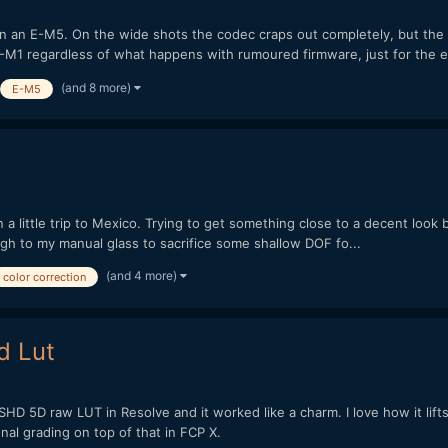
on an E-M5. On the wide shots the codec craps out completely, but the
an E-M1 regardless of what happens with rumoured firmware, just for the e
(and 8 more)
E-M5
 a little trip to Mexico. Trying to get something close to a decent look 
gh to my manual glass to sacrifice some shallow DOF fo...
(and 4 more)
color correction
d Lut
HD 5D raw LUT in Resolve and it worked like a charm. I love how it lifts
nal grading on top of that in FCP X.