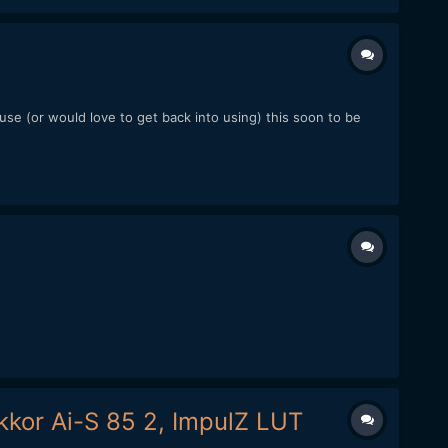
se (or would love to get back into using) this soon to be
.
kkor Ai-S 85 2, ImpulZ LUT