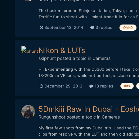
The buskers around Shinjuku station, Tokyo, shot 
Terrific fun to shoot with. I might trade it in for 
September 13, 2014
3 replies
OM-D
Nikon & LUTs
skiphunt
posted a topic in
Cameras
Hi, Experimenting with the D5300 before I take it on
18-200mm VR lens, while not perfect, is close enou
December 29, 2013
13 replies
luts
5Dmkiii Raw In Dubai - Eosh
Rungunshoot
posted a topic in
Cameras
My first few shots from my Dubai trip. Used the EOS
clips from resolve with the LUT and then did additio