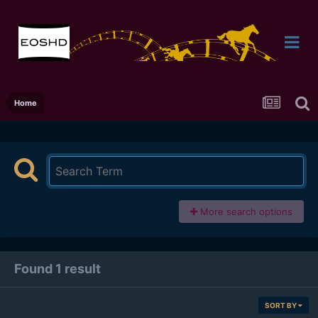
Home
More search options
Found 1 result
SORT BY