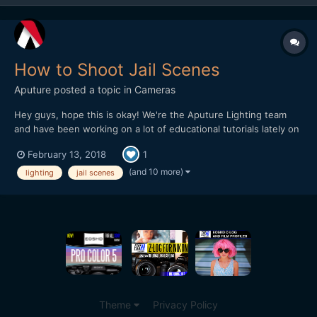
How to Shoot Jail Scenes
Aputure
posted a topic in
Cameras
Hey guys, hope this is okay! We're the Aputure Lighting team
and have been working on a lot of educational tutorials lately on
how to shoot on-location and in different settings. This week
February 13, 2018
1
we did an episode at a Jail Set and did recreations of famous jail
scenes. The idea is to break down quick and...
(and 10 more)
lighting
jail scenes
Theme
Privacy Policy