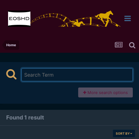
Home
More search options
Found 1 result
SORT BY