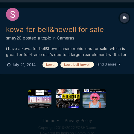
kowa for bell&howell for sale
smay20
posted a topic in
Cameras
i have a kowa for bell&howell anamorphic lens for sale, which is
great for full-frame dslr's due to it larger rear element width, for
more technical details see: https://drive.google.com/folderview?
(and 3 more)
July 21, 2014
kowa
kowa bell howell
id=0BzVcUB-5ReiZajVncE9rYU9heDQ&usp=sharing i am selling
on ebay, and my price is reasonable comp...
Theme
Privacy Policy
Copyright 2010-2022 EOSHD.com
Powered by Invision Community