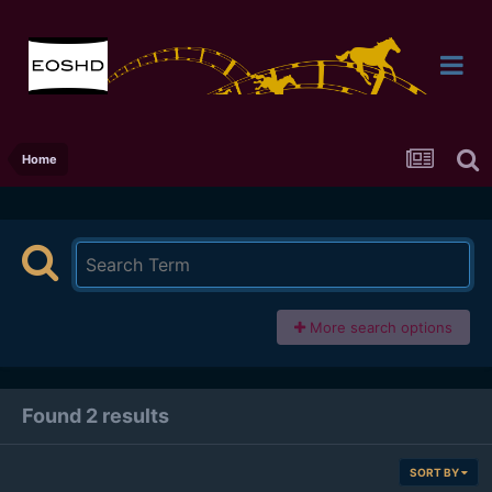
Home
More search options
Found 2 results
SORT BY