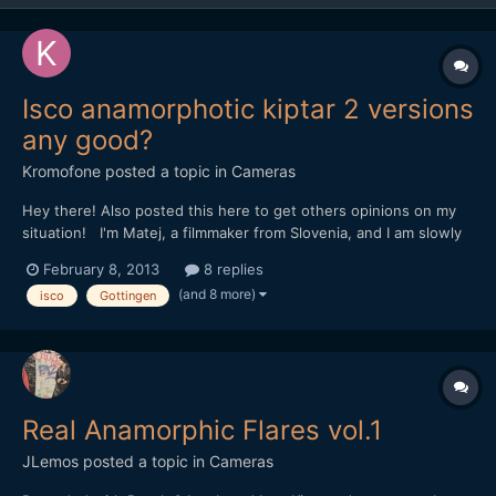
Isco anamorphotic kiptar 2 versions
any good?
Kromofone
posted a topic in
Cameras
Hey there! Also posted this here to get others opinions on my
situation! I'm Matej, a filmmaker from Slovenia, and I am slowly
trying to get into the anamorphic video shooting, since I love the
February 8, 2013
8 replies
classic cinema look, that can be achieved. But since no one in
(and 8 more)
isco
Gottingen
Slovenia is actually shooting anamorph...
Real Anamorphic Flares vol.1
JLemos
posted a topic in
Cameras