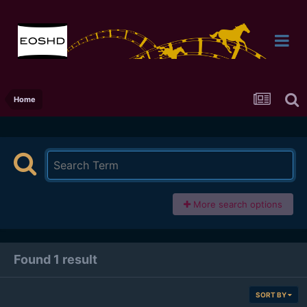
Home
More search options
Found 1 result
SORT BY