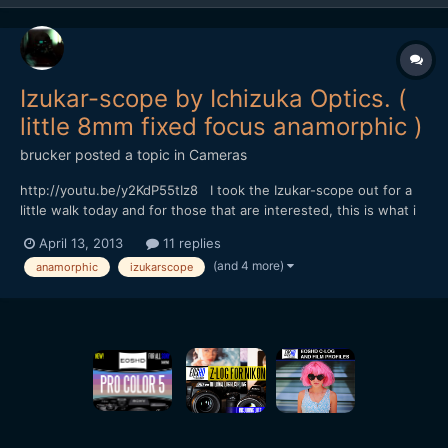
Izukar-scope by Ichizuka Optics. (
little 8mm fixed focus anamorphic )
brucker
posted a topic in
Cameras
http://youtu.be/y2KdP55tIz8 I took the Izukar-scope out for a
little walk today and for those that are interested, this is what i
came back with. i've added a bit of a description in the youtube
April 13, 2013
11 replies
link, but it's getting a bit late here now, and i'm a bit knackered
(and 4 more)
anamorphic
izukarscope
and a bit sunburnt :( so i'l...