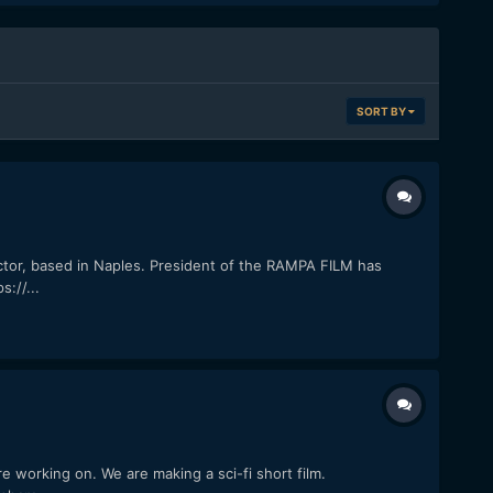
SORT BY
tor, based in Naples. President of the RAMPA FILM has
://...
re working on. We are making a sci-fi short film.