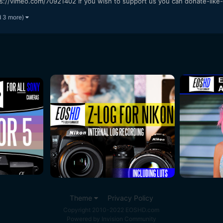
s://vimeo.com/70921402 If you wish to support us you can donate-like-
d 3 more)
Theme
Privacy Policy
Copyright 2010-2022 EOSHD.com
Powered by Invision Community