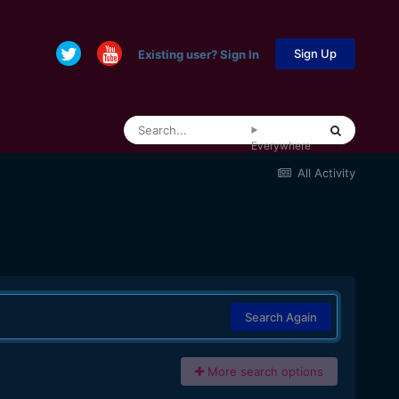
Sign Up
Existing user? Sign In
Everywhere
All Activity
Search Again
More search options