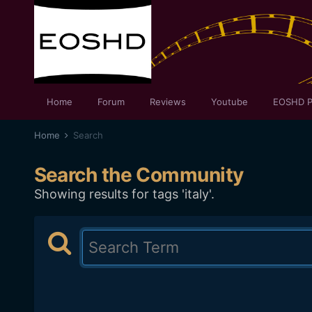
Home
Forum
Reviews
Youtube
EOSHD P
Home
Search
Search the Community
Showing results for tags 'italy'.