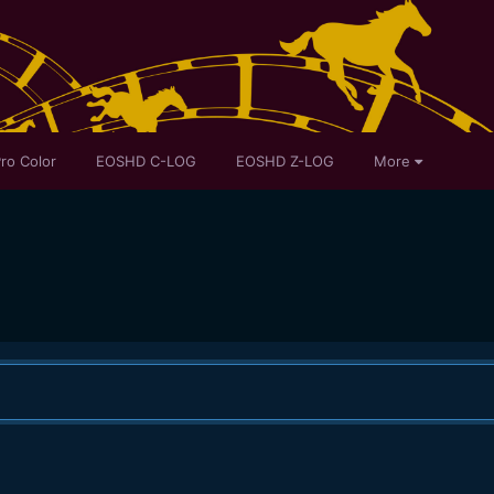
ro Color
EOSHD C-LOG
EOSHD Z-LOG
More