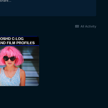
share...
All Activity