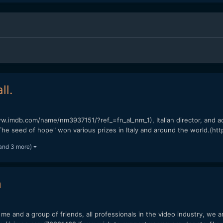
ll.
w.imdb.com/name/nm3937151/?ref_=fn_al_nm_1), Italian director, and ac
The seed of hope" won various prizes in Italy and around the world.(https
and 3 more)
m
h me and a group of friends, all professionals in the video industry, we a