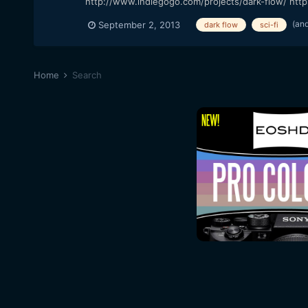
http://www.indiegogo.com/projects/dark-flow/ http
(an
September 2, 2013
dark flow
sci-fi
Home
Search