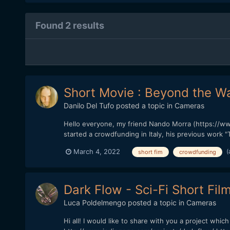
Found 2 results
Short Movie : Beyond the Wa
Danilo Del Tufo
posted a topic in
Cameras
Hello everyone, my friend Nando Morra (https://ww
started a crowdfunding in Italy, his previous work "
(
March 4, 2022
short fim
crowdfunding
Dark Flow - Sci-Fi Short Fil
Luca Poldelmengo
posted a topic in
Cameras
Hi all! I would like to share with you a project whic