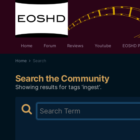
Home
Forum
Reviews
Youtube
EOSHD P
Home
Search
Search the Community
Showing results for tags 'ingest'.