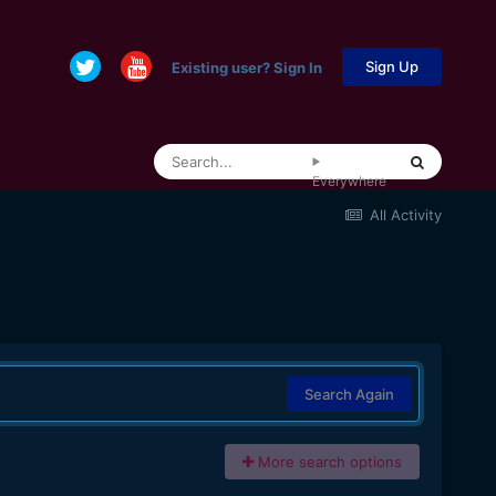
Sign Up
Existing user? Sign In
Everywhere
All Activity
Search Again
More search options