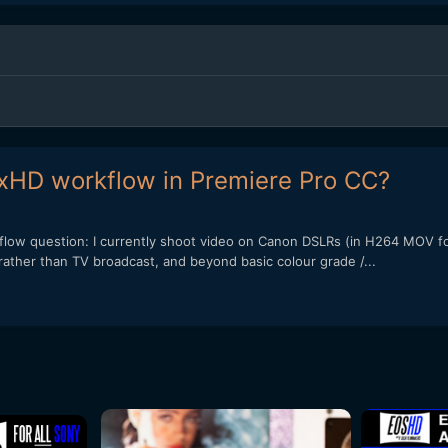
xHD workflow in Premiere Pro CC?
kflow question: I currently shoot video on Canon DSLRs (in H264 MOV fo
rather than TV broadcast, and beyond basic colour grade /...