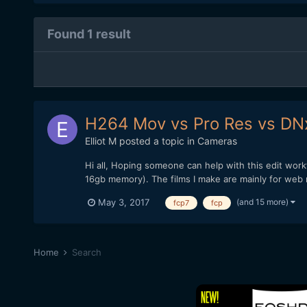
Found 1 result
H264 Mov vs Pro Res vs DN
Elliot M
posted a topic in
Cameras
Hi all, Hoping someone can help with this edit wor
16gb memory). The films I make are mainly for web 
(and 15 more)
May 3, 2017
fcp7
fcp
Home
Search