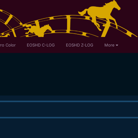
ro Color
EOSHD C-LOG
EOSHD Z-LOG
More