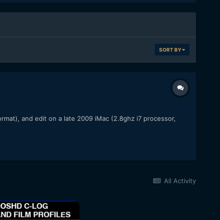
SORT BY
rmat), and edit on a late 2009 iMac (2.8ghz i7 processor,
All Activity