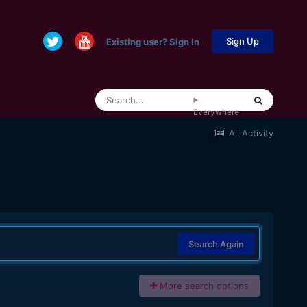
Sign Up
Existing user? Sign In
Everywhere
All Activity
Search Again
More search options