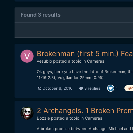
Found 3 results
Brokenman (first 5 min.) Fea
vesubio
posted a topic in
Cameras
Ok guys, here you have the Intro of Brokenman, the 
11-16(2.8), Voigtlander 25mm (0.95)
October 8, 2016
3 replies
1
gh
2 Archangels. 1 Broken Promi
Bozzie
posted a topic in
Cameras
A broken promise between Archangel Michael and Lu