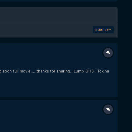
SORT BY
 soon full movie.... thanks for sharing.. Lumix GH3 +Tokina