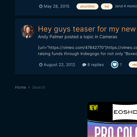
(and 4 more
May 28, 2015
shortfilm
hd
Hey guys teaser for my new 
Andy Palmer
posted a topic in
Cameras
[url="https://vimeo.com/47842770"]https://vimeo.com
raising funds through Indiegogo for not only "Boxed 
August 22, 2012
8 replies
1
red
Home
Search