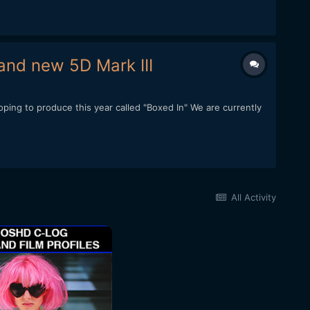
and new 5D Mark III
ping to produce this year called "Boxed In" We are currently
All Activity