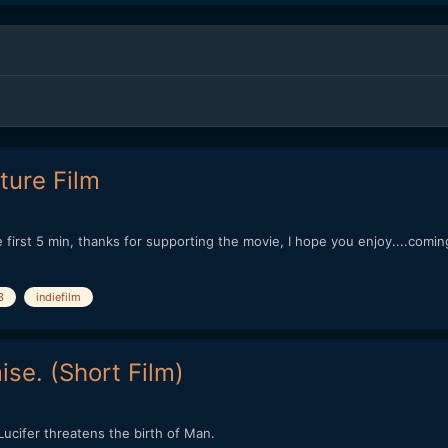
ture Film
first 5 min, thanks for supporting the movie, I hope you enjoy....coming
3
indiefilm
se. (Short Film)
cifer threatens the birth of Man.