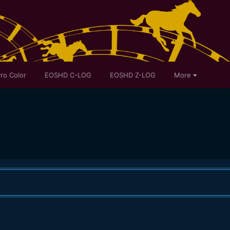
ro Color
EOSHD C-LOG
EOSHD Z-LOG
More