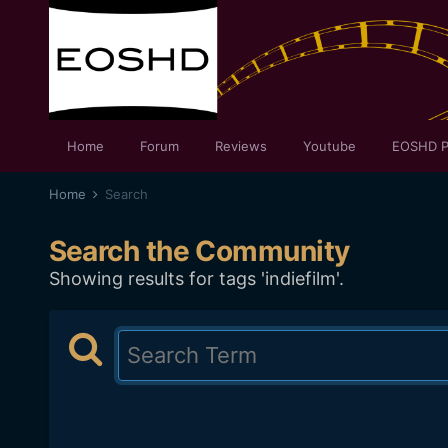
Home
Forum
Reviews
Youtube
EOSHD P
Home
Search
Search the Community
Showing results for tags 'indiefilm'.