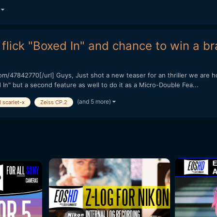
)
flick "Boxed In" and chance to win a br
/47842770[/url] Guys, Just shot a new teaser for an thriller we are ho
In" but a second feature as well to do it as a Micro-Double Fea...
(and 5 more)
 scarlet-x
Zeiss CP.2