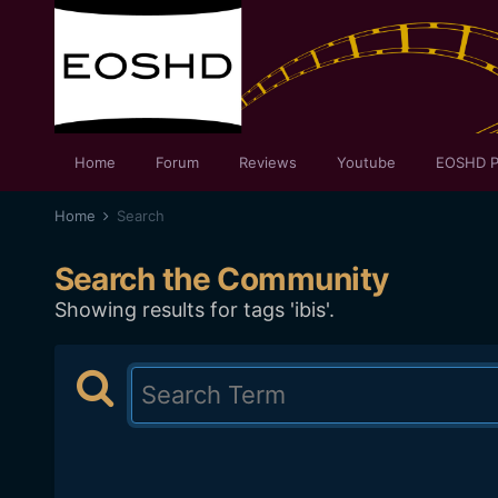
Home
Forum
Reviews
Youtube
EOSHD P
Home
Search
Search the Community
Showing results for tags 'ibis'.