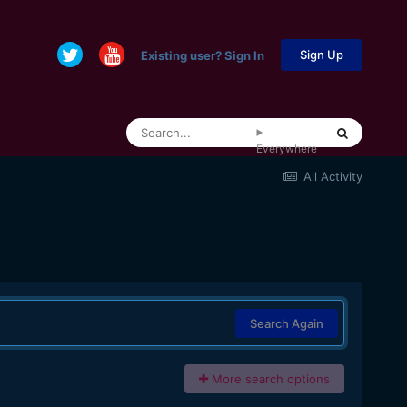
Sign Up
Existing user? Sign In
Everywhere
All Activity
Search Again
More search options