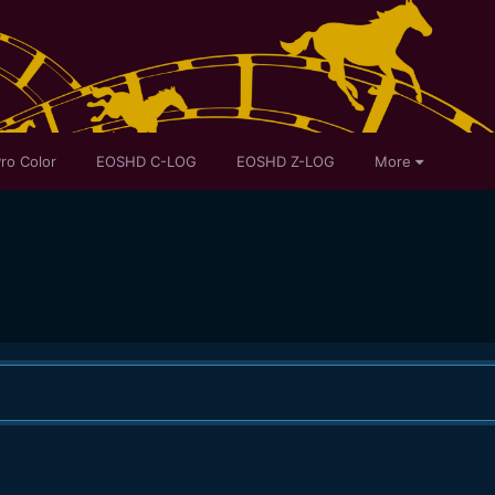
ro Color
EOSHD C-LOG
EOSHD Z-LOG
More