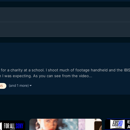
for a charity at a school. I shoot much of footage handheld and the IBI
 I was expecting. As you can see from the video...
(and 1 more)
85