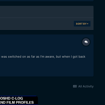
SORT BY
S was switched on as far as I'm aware, but when I got back
All Activity