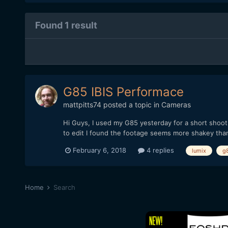
Found 1 result
G85 IBIS Performace
mattpitts74
posted a topic in
Cameras
Hi Guys, I used my G85 yesterday for a short shoot 
to edit I found the footage seems more shakey than
February 6, 2018
4 replies
lumix
g
Home
Search