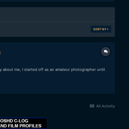
SORT BY
m
ory about me, I started off as an amateur photographer until
All Activity