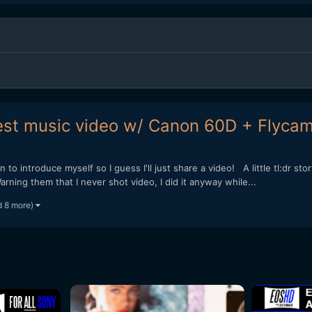
est music video w/ Canon 60D + Flyca
 to introduce myself so I guess I'll just share a video! A little tl:dr st
ning them that I never shot video, I did it anyway while...
d 8 more)