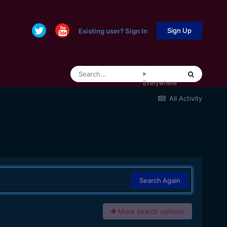
Sign Up
Existing user? Sign In
Everywhere
All Activity
Search Again
More search options