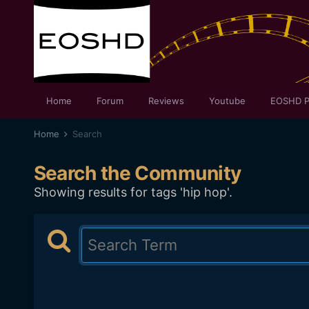
Home
Forum
Reviews
Youtube
EOSHD P
Home
Search
Search the Community
Showing results for tags 'hip hop'.