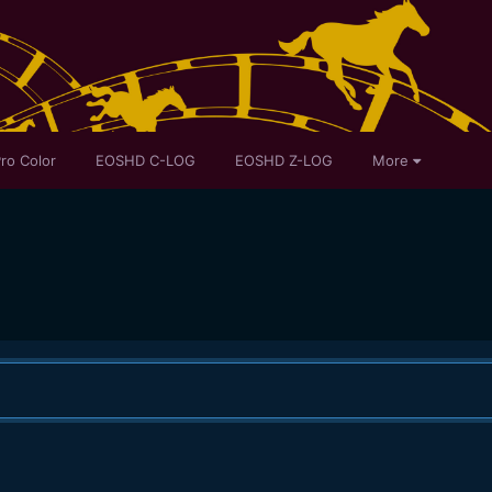
ro Color
EOSHD C-LOG
EOSHD Z-LOG
More