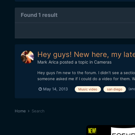
Found 1 result
Hey guys! New here, my lat
Mark Arica
posted a topic in
Cameras
Hey guys I'm new to the forum. I didn't see a section
someone asked me if I could do a video for them. War
(an
May 14, 2013
Music video
san diego
Home
Search