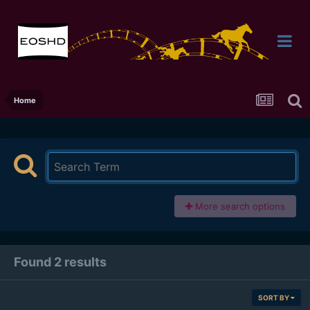
Home
More search options
Found 2 results
SORT BY