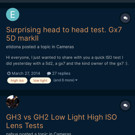
Surprising head to head test. Gx7
5D markII
etidona
posted a topic in
Cameras
Hi everyone, I just wanted to share with you a quick ISO test I
did yesterday with a 5d2, a gx7 and the kind owner of the gx7 :).
Knowing the gh4 sensor will be similar to the gx7 one I think
March 27, 2014
27 replies
what follows is promising Before you ask I don't know why there
(and 6 more)
high iso
low light
is so much difference in the exposure: ma...
GH3 vs GH2 Low Light High ISO
Lens Tests
nahua
posted a topic in
Cameras