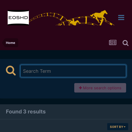
Home
More search options
Found 3 results
SORT BY