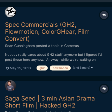
Spec Commercials (GH2,
Flowmotion, ColorGHear, Film
Convert)
Sean Cunningham
posted a topic in
Cameras
Nobody really cares about GH2 stuff anymore but I figured I'd
post these here anyhow. Anyway, while we're waiting on
financing to materialize for our next feature, Tim and I decided
(and 6 more)
May 29, 2013
gh2
flowmotion
to shoot a series of spec commercial spots to go after some
cashflow business. All of these were shot using the...
Saga Seed | 3 min Asian Drama
Short Film | Hacked GH2