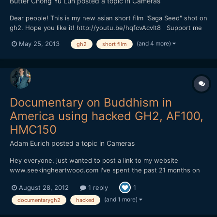
Butter Chong Yu Lun
posted a topic in
Cameras
Dear people! This is my new asian short film "Saga Seed" shot on
gh2. Hope you like it! http://youtu.be/hqfcvAcvIt8 Support me
if you like it :)
(and 4 more)
May 25, 2013
gh2
short film
Documentary on Buddhism in
America using hacked GH2, AF100,
HMC150
Adam Eurich
posted a topic in
Cameras
Hey everyone, just wanted to post a link to my website
www.seekingheartwood.com I've spent the past 21 months on
the road shooting this doc with a hacked GH2, AF100, HMC150,
August 28, 2012
1 reply
1
and a little Gopro thrown in. On the main page you'll see a video
for my Kickstarter campaign. I used the AF100 for...
(and 1 more)
documentarygh2
hacked