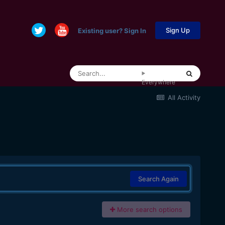
Sign Up
Existing user? Sign In
Everywhere
All Activity
Search Again
More search options