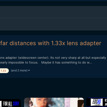
far distances with 1.33x lens adapter
ns adapter (widescreen center). Its not very sharp at all but especially
nearly impossible to focus. Maybe it has something to do w...
(and 2 more)
1.33