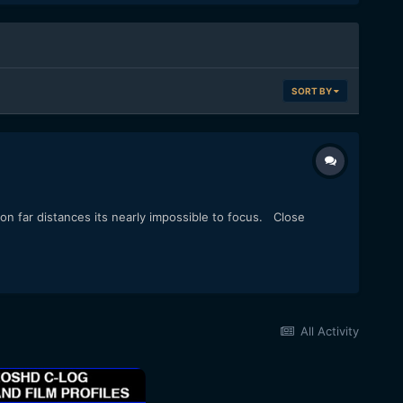
SORT BY
 on far distances its nearly impossible to focus. Close
All Activity