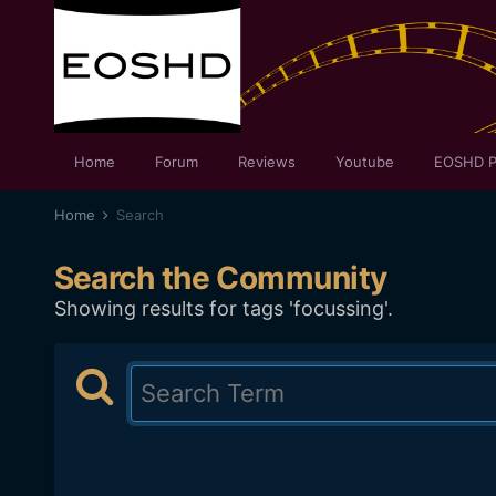
Home
Forum
Reviews
Youtube
EOSHD P
Home
Search
Search the Community
Showing results for tags 'focussing'.