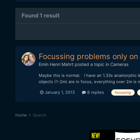
Found 1 result
Focussing problems only on 
Emin Henri Mahrt
posted a topic in
Cameras
Maybe this is normal. I have an 1.33x anamorphic le
objects (1-2m) are in focus, everything over 2m is 
January 1, 2013
8 replies
focussing
Home
Search