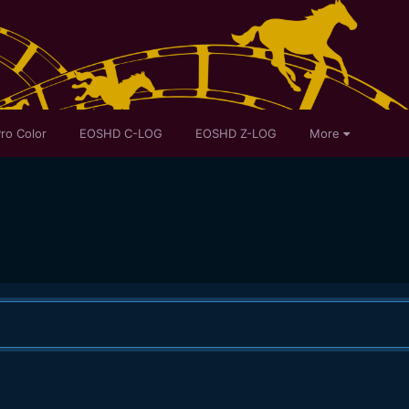
ro Color
EOSHD C-LOG
EOSHD Z-LOG
More