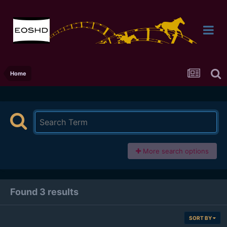
Home
More search options
Found 3 results
SORT BY