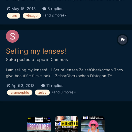
character, image quality and sharpness even wide open,
May 15, 2013
8 replies
especially for the very reasonable price of Â£4 uk sterling, and
(and 2 more)
lens
vintage
it's de-clicked preset type aperture is ideal. I'd l...
Selling my lenses!
SuRu
posted a topic in
Cameras
I am selling my lenses! 1.Set of lenses Zeiss/Oberkochen They
give beautifle filmic look! Zeiss/Oberkochen Distagon T*
t/stop=1.2 18mm Zeiss/Oberkochen Opton Di t/stop=2 24mm
April 3, 2013
11 replies
Zeiss/Oberkochen Opton Di T* t/stop=1.2 25mm
(and 3 more)
anamorphic
zeiss
Zeiss/Oberkochen Opton Di T* t/stop=1.2 35mm
Zeiss/Oberkochen Opto...