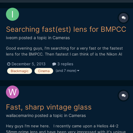
Searching fast(est) lens for BMPCC
iveom
posted a topic in
Cameras
Good evening guys, I'm searching for a very fast or the fastest
lens for the BMPCC. Then fastest I can think of is the Nikon AI
50mm / 55mm f/1.2 in combination with the BMPCC-
December 5, 2013
3 replies
Speedboster. Do you have another (better) advice? BTW: It's
(and 7 more)
Blackmagic
Cinema
mostly for concert and nighttime shooting and pe...
Fast, sharp vintage glass
wallacemarino
posted a topic in
Cameras
Hey guys I'm new here. I recently came upon a Helios 44-2
58mm prime lens and have been very impressed with it's unique