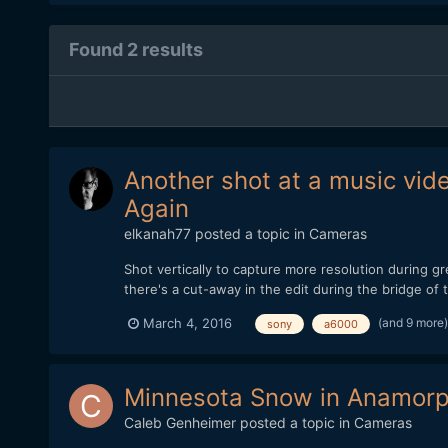
Found 2 results
Another shot at a music vid
Again
elkanah77
posted a topic in
Cameras
Shot vertically to capture more resolution during 
there's a cut-away in the edit during the bridge o
(and 9 more
March 4, 2016
sony
a6000
Minnesota Snow in Anamorp
Caleb Genheimer
posted a topic in
Cameras