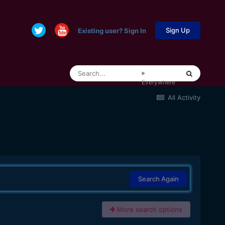
Sign Up
Existing user? Sign In
Everywhere
All Activity
Search Again
More search options