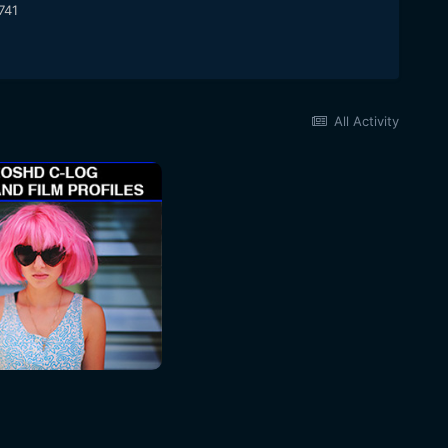
741
All Activity