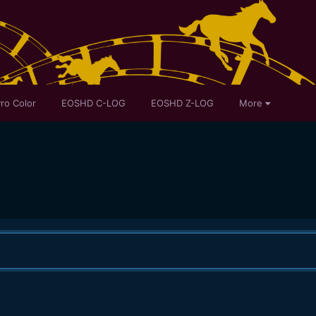
ro Color
EOSHD C-LOG
EOSHD Z-LOG
More