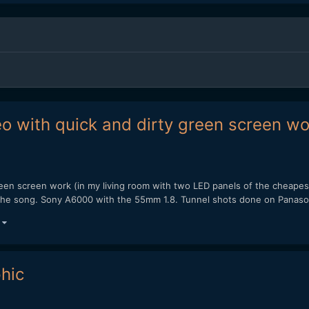
eo with quick and dirty green screen w
green screen work (in my living room with two LED panels of the cheape
f the song. Sony A6000 with the 55mm 1.8. Tunnel shots done on Panaso
)
hic