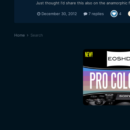
Just thought I'd share this also on the anamorphic
December 30, 2012
7 replies
4
Home
Search