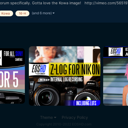
 forum specifically. Gotta love the Kowa image! http://vimeo.com/56519
(and 6 more)
Kowa
16-H
Theme
Privacy Policy
Copyright 2010-2022 EOSHD.com