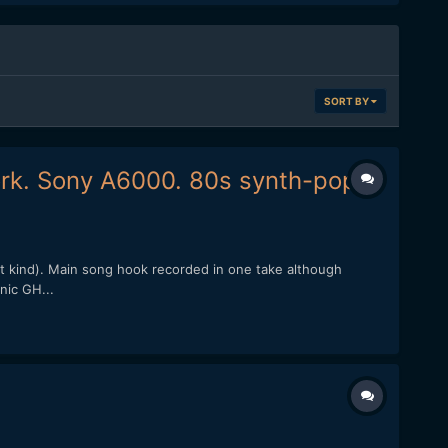
SORT BY
ork. Sony A6000. 80s synth-pop.
st kind). Main song hook recorded in one take although
nic GH...