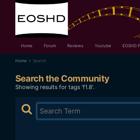
Home
Forum
Reviews
Youtube
EOSHD P
Home
Search
Search the Community
Showing results for tags 'f1.8'.