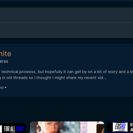
mite
eras
r technical prowess, but hopefully it can get by on a bit of story and a l
g in old threads so I thought I might share my recent vid...
re)