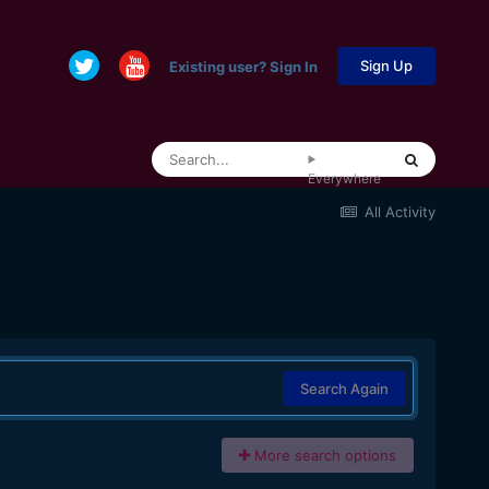
Sign Up
Existing user? Sign In
Everywhere
All Activity
Search Again
More search options