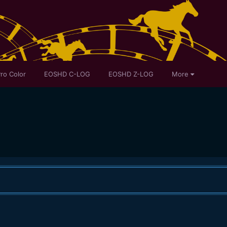
ro Color
EOSHD C-LOG
EOSHD Z-LOG
More