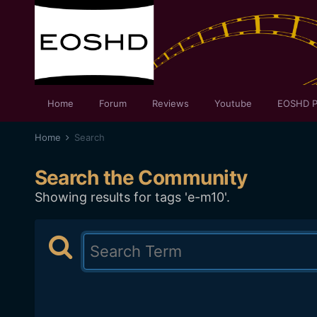
Home
Forum
Reviews
Youtube
EOSHD P
Home
Search
Search the Community
Showing results for tags 'e-m10'.