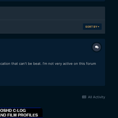
SORT BY
ocation that can't be beat. I'm not very active on this forum
All Activity