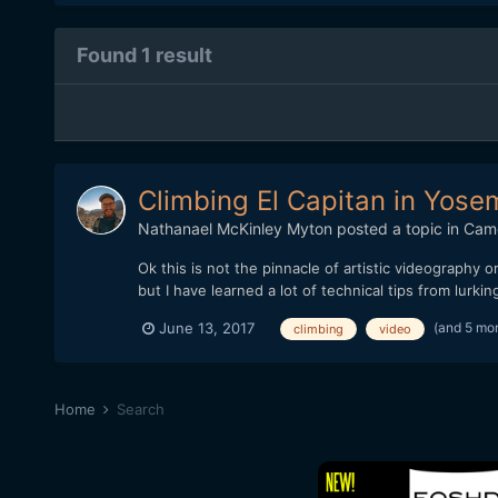
Found 1 result
Climbing El Capitan in Yose
Nathanael McKinley Myton
posted a topic in
Cam
Ok this is not the pinnacle of artistic videography o
but I have learned a lot of technical tips from lurkin
(and 5 mo
June 13, 2017
climbing
video
Home
Search