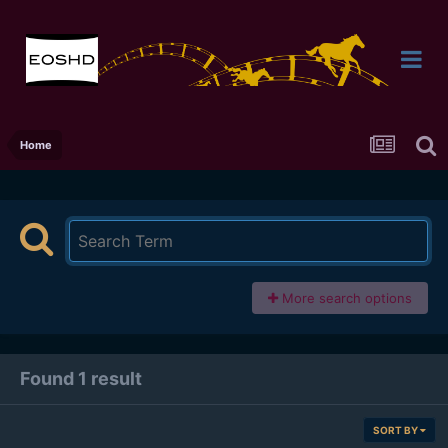
Home
More search options
Found 1 result
SORT BY