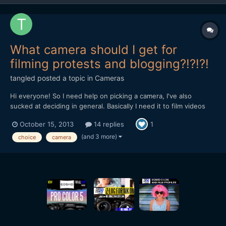
What camera should I get for
filming protests and blogging?!?!?!
tangled
posted a topic in
Cameras
Hi everyone! So I need help on picking a camera, I've also
sucked at deciding in general. Basically I need it to film videos
for my vlog, some of me at home and others me filming protests.
October 15, 2013
14 replies
1
If it was just videos at home of me talking I wouldn't care that
much, but filming protests means the camera ha...
(and 3 more)
choice
camera