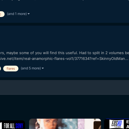
(and 1 more)
c
1
 maybe some of you will find this useful. Had to split in 2 volumes beca
ohive.net/item/real-anamorphic-flares-vol1/3771634?ref=SkinnyOldMan...
(and 5 more)
flares