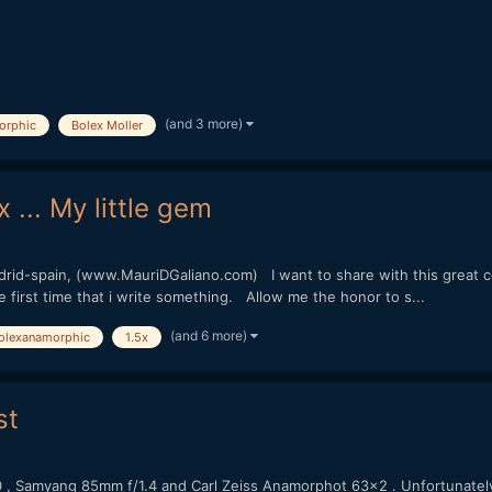
(and 3 more)
orphic
Bolex Moller
... My little gem
rid-spain, (www.MauriDGaliano.com) I want to share with this great
he first time that i write something. Allow me the honor to s...
(and 6 more)
olexanamorphic
1.5x
st
0 , Samyang 85mm f/1.4 and Carl Zeiss Anamorphot 63x2 . Unfortunatel