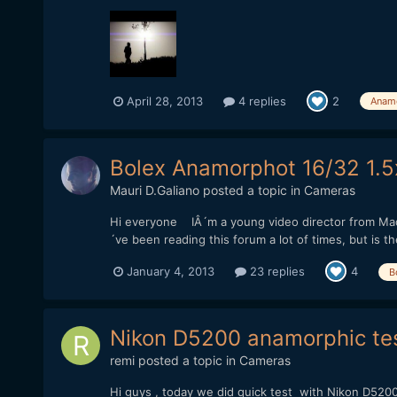
April 28, 2013
4 replies
2
Anam
Bolex Anamorphot 16/32 1.5x 
Mauri D.Galiano
posted a topic in
Cameras
Hi everyone IÂ´m a young video director from Mad
´ve been reading this forum a lot of times, but is t
January 4, 2013
23 replies
4
B
Nikon D5200 anamorphic te
remi
posted a topic in
Cameras
Hi guys , today we did quick test with Nikon D520