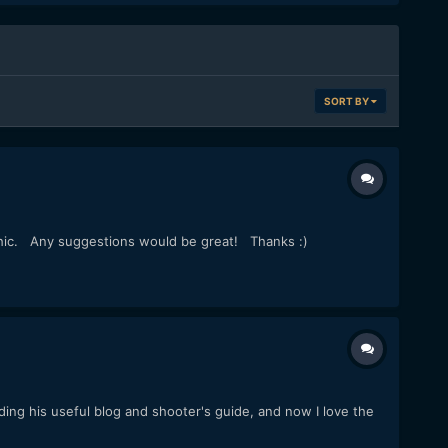
SORT BY
rphic. Any suggestions would be great! Thanks :)
ing his useful blog and shooter's guide, and now I love the