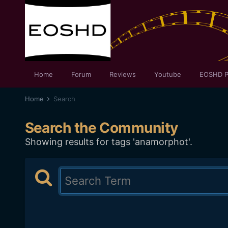
Home
Forum
Reviews
Youtube
EOSHD P
Home
Search
Search the Community
Showing results for tags 'anamorphot'.