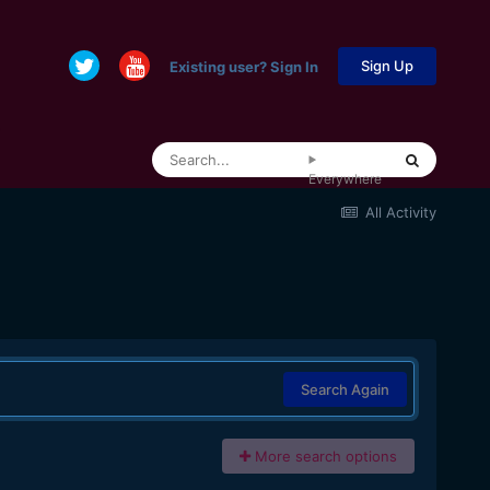
Sign Up
Existing user? Sign In
Everywhere
All Activity
Search Again
More search options