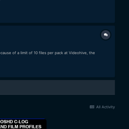
use of a limit of 10 files per pack at Videohive, the
All Activity