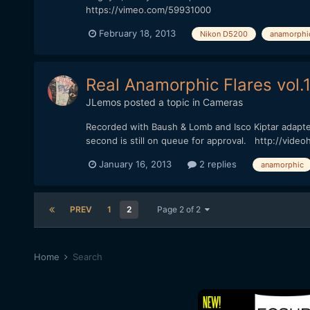
https://vimeo.com/59931000
February 18, 2013
Nikon D5200
anamorphi
Real Anamorphic Flares vol.
JLemos
posted a topic in
Cameras
Recorded with Baush & Lomb and Isco Kiptar adapters,
second is still on queue for approval. http://vide
January 16, 2013
2 replies
anamorphic
PREV
1
2
Page 2 of 2
Home
Search