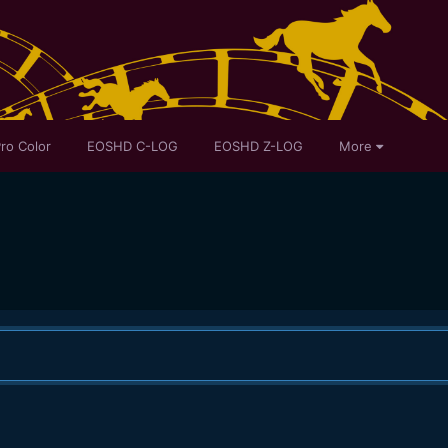
ro Color
EOSHD C-LOG
EOSHD Z-LOG
More