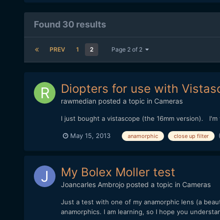
Found 30 results
PREV
1
2
Page 2 of 2
Diopters for use with Vist
rawmedian
posted a topic in
Cameras
I just bought a vistascope (the 16mm version). I'm
May 15, 2013
anamorphic
close up filter
My Bolex Moller test
Joancarles Ambrojo
posted a topic in
Cameras
Just a test with one of my anamorphic lens (a beau
anamorphics. I am learning, so I hope you understand