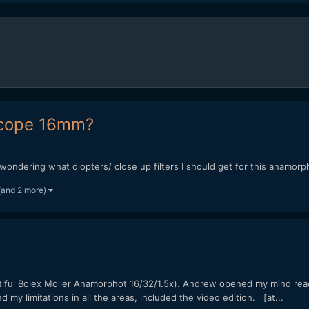
ascope 16mm?
 wondering what diopters/ close up filters I should get for this anamo
(and 2 more)
tiful Bolex Moller Anamorphot 16/32/1.5x). Andrew opened my mind read
 my limitations in all the areas, included the video edition. [at...