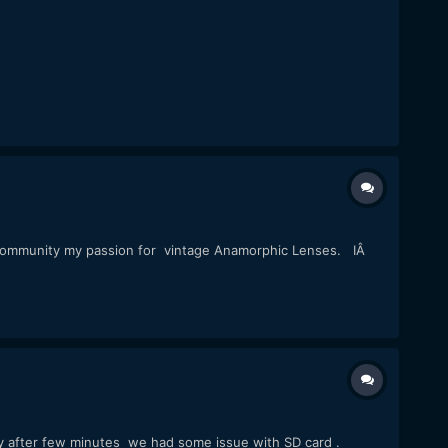
 community my passion for vintage Anamorphic Lenses. IÂ
y after few minutes we had some issue with SD card .